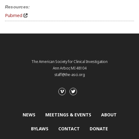
Resources:
Pubmed
The American Society for Clinical Investigation
Ann Arbor, MI 48104
staff@the-asci.org
NEWS
MEETINGS & EVENTS
ABOUT
BYLAWS
CONTACT
DONATE