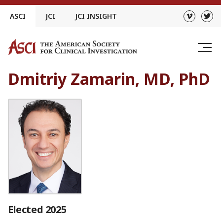
Skip
ASCI
JCI
JCI INSIGHT
to
content
Dmitriy Zamarin, MD, PhD
Elected 2025