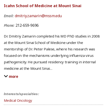
Icahn School of Medicine at Mount Sinai
dmitriy.zamarin@mssm.edu
Email:
212-659-9696
Phone:
Dr. Dmitriy Zamarin completed his MD PhD studies in 2008
at the Mount Sinai School of Medicine under the
mentorship of Dr. Peter Palese, where his research was
focused on the mechanisms underlying influenza virus
pathogenicity. He pursued residency training in internal
medicine at the Mount Sinai
…
more
Interests/specialties:
Medical Oncology