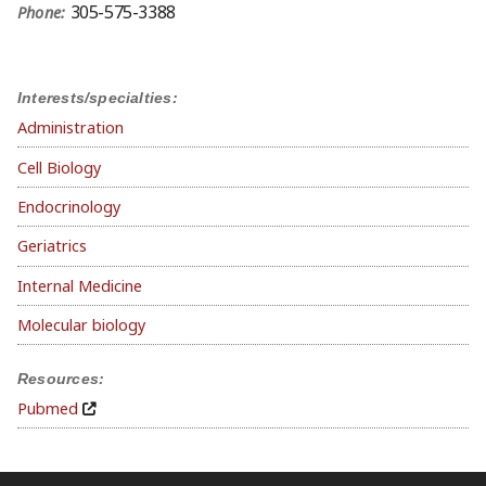
305-575-3388
Phone:
Interests/specialties:
Administration
Cell Biology
Endocrinology
Geriatrics
Internal Medicine
Molecular biology
Resources:
Pubmed