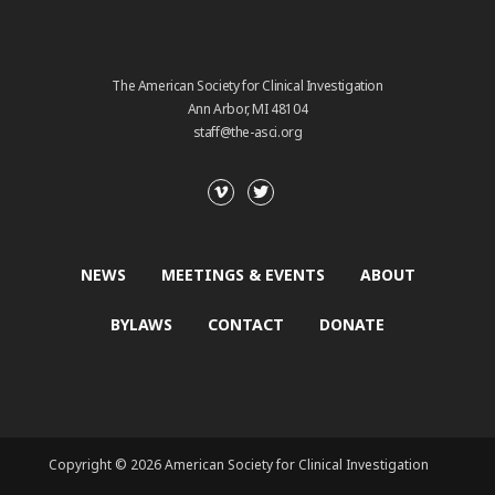
The American Society for Clinical Investigation
Ann Arbor, MI 48104
staff@the-asci.org
NEWS
MEETINGS & EVENTS
ABOUT
BYLAWS
CONTACT
DONATE
Copyright © 2026 American Society for Clinical Investigation