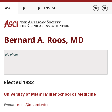
Skip
ASCI
JCI
JCI INSIGHT
to
content
Bernard A. Roos, MD
No photo
Elected 1982
University of Miami Miller School of Medicine
broos@miami.edu
Email: