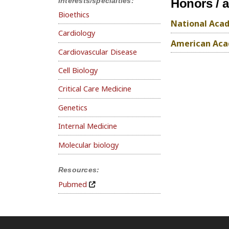
Interests/specialties:
Honors / 
Bioethics
National Acad
Cardiology
American Acad
Cardiovascular Disease
Cell Biology
Critical Care Medicine
Genetics
Internal Medicine
Molecular biology
Resources:
Pubmed