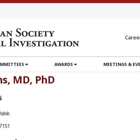
Caree
MMITTEES
AWARDS
MEETINGS & EV
ms, MD, PhD
6
able.
7151