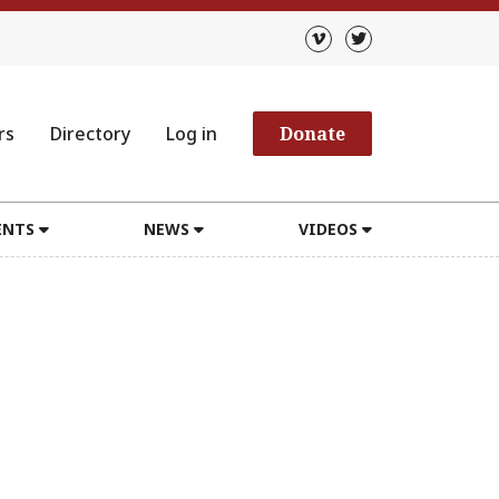
rs
Directory
Log in
Donate
ENTS
NEWS
VIDEOS