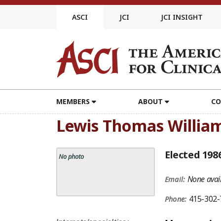
Skip
to
ASCI
JCI
JCI INSIGHT
content
MEMBERS
ABOUT
CO
Lewis Thomas Willia
Elected 198
No photo
None avail
Email:
415-302-
Phone: