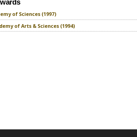
awards
emy of Sciences (1997)
emy of Arts & Sciences (1994)