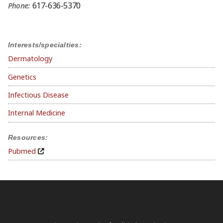
617-636-5370
Phone:
Interests/specialties:
Dermatology
Genetics
Infectious Disease
Internal Medicine
Resources:
Pubmed