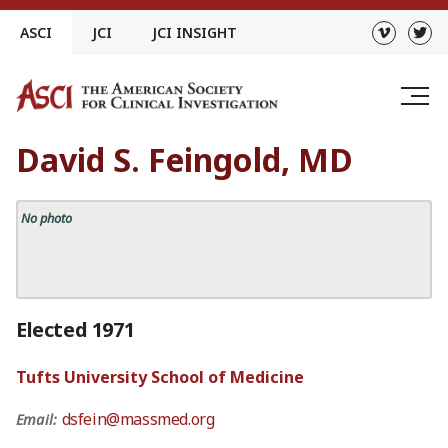
Skip
ASCI
JCI
JCI INSIGHT
to
content
David S. Feingold, MD
No photo
Elected 1971
Tufts University School of Medicine
dsfein@massmed.org
Email: