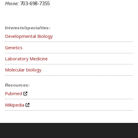
703-698-7355
Phone:
Interests/specialties:
Developmental Biology
Genetics
Laboratory Medicine
Molecular biology
Resources:
Pubmed
Wikipedia