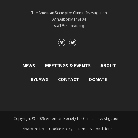
The American Society for Clinical Investigation
Ann Arbor, MI 48104
staff@the-asci.org
NEWS
MEETINGS & EVENTS
ABOUT
BYLAWS
CONTACT
DONATE
Copyright © 2026 American Society for Clinical Investigation
Privacy Policy
Cookie Policy
Terms & Conditions