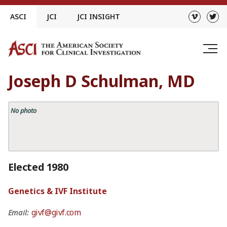
Skip
ASCI
JCI
JCI INSIGHT
to
content
Joseph D Schulman, MD
No photo
Elected 1980
Genetics & IVF Institute
givf@givf.com
Email: