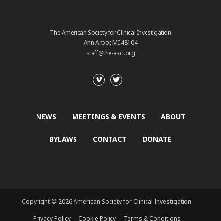
The American Society for Clinical Investigation
Ann Arbor, MI 48104
staff@the-asci.org
NEWS
MEETINGS & EVENTS
ABOUT
BYLAWS
CONTACT
DONATE
Copyright © 2026 American Society for Clinical Investigation
Privacy Policy
Cookie Policy
Terms & Conditions