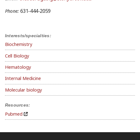
631-444-2059
Phone:
Interests/specialties:
Biochemistry
Cell Biology
Hematology
Internal Medicine
Molecular biology
Resources:
Pubmed