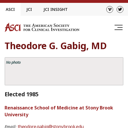
Skip
ASCI
JCI
JCI INSIGHT
to
content
Theodore G. Gabig, MD
No photo
Elected 1985
Renaissance School of Medicine at Stony Brook
University
theodore.gabig@stonybrook.edu
Email: