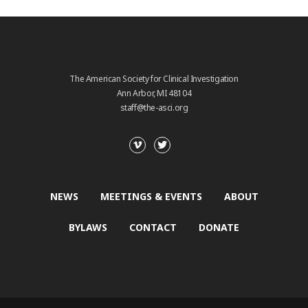
The American Society for Clinical Investigation
Ann Arbor, MI 48104
staff@the-asci.org
NEWS
MEETINGS & EVENTS
ABOUT
BYLAWS
CONTACT
DONATE