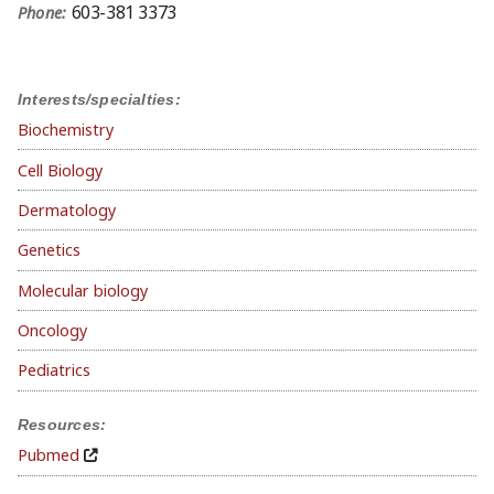
603-381 3373
Phone:
Interests/specialties:
Biochemistry
Cell Biology
Dermatology
Genetics
Molecular biology
Oncology
Pediatrics
Resources:
Pubmed