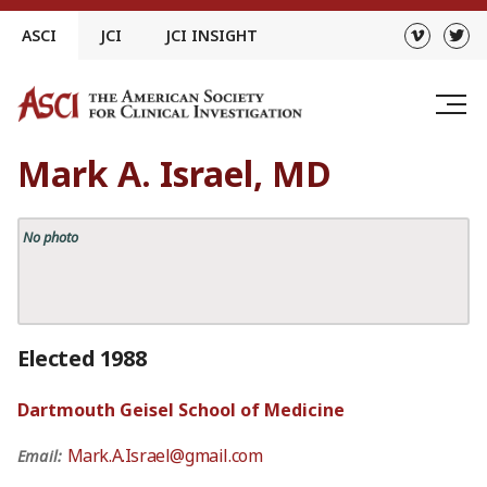
Skip
ASCI
JCI
JCI INSIGHT
to
content
Mark A. Israel, MD
No photo
Elected 1988
Dartmouth Geisel School of Medicine
Mark.A.Israel@gmail.com
Email: