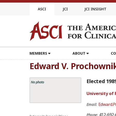
Skip
to
ASCI
JCI
JCI INSIGHT
content
MEMBERS
ABOUT
CO
Edward V. Prochowni
Elected 198
No photo
University of
Edward.P
Email:
412-692-
Phone: