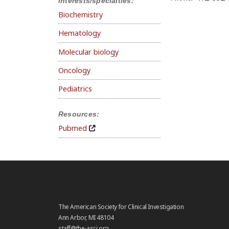
Interests/specialties:
Biochemistry
Hematology
Molecular biology
Oncology
Pediatrics
Resources:
Pubmed
The American Society for Clinical Investigation
Ann Arbor, MI 48104
staff@the-asci.org