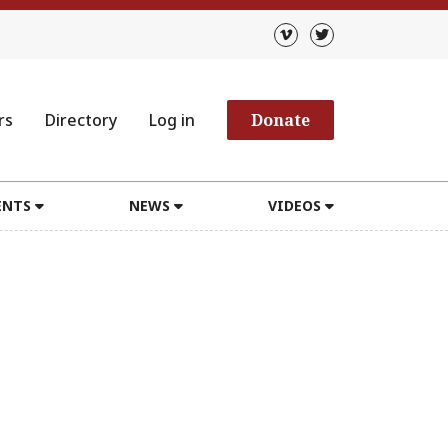
rs
Directory
Log in
Donate
ENTS
NEWS
VIDEOS