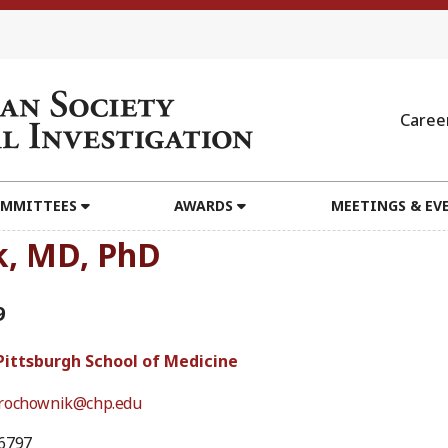
Caree
MMITTEES
AWARDS
MEETINGS & EV
k, MD, PhD
9
 Pittsburgh School of Medicine
rochownik@chp.edu
6797