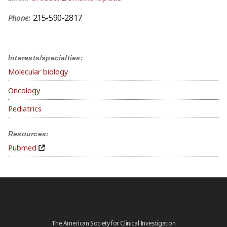
215-590-2817
Phone:
Interests/specialties:
Molecular biology
Oncology
Pediatrics
Resources:
Pubmed
The American Society for Clinical Investigation