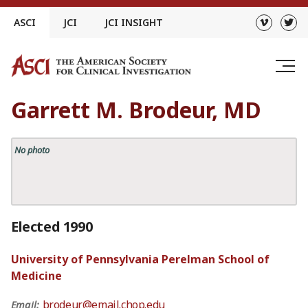
Skip
ASCI
JCI
JCI INSIGHT
to
content
Garrett M. Brodeur, MD
No photo
Elected 1990
University of Pennsylvania Perelman School of
Medicine
brodeur@email.chop.edu
Email: