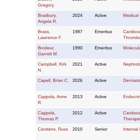
Gregory
Bradbury,
2024
Active
Medical
Angela R.
Brass,
1987
Emeritus
Cardiov
Lawrence F.
Thromb
Brodeur,
1990
Emeritus
Molecula
Garrett M.
Campbell, Kirk
2021
Active
Nephrol
N.
Capell, Brian C.
2026
Active
Dermato
Cappola, Anne
2013
Active
Endocri
R.
Cappola,
2012
Active
Cardiov
Thomas P.
Therape
Carstens, Russ
2010
Senior
Internal