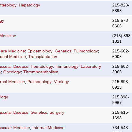
nterology
;
Hepatology
215-823-
5893
ogy
215-573-
6606
 Medicine
(215) 898-
1321
 Care Medicine
;
Epidemiology
;
Genetics
;
Pulmonology
;
215-662-
ional Medicine
;
Transplantation
6003
ascular Disease
;
Hematology
;
Immunology
;
Laboratory
215-662-
e
;
Oncology
;
Thromboembolism
3966
ernal Medicine
;
Pulmonology
;
Virology
215-898-
0913
logy
215 898-
9967
ascular Disease
;
Genetics
;
Surgery
215-615-
1698
ascular Medicine
;
Internal Medicine
734-548-