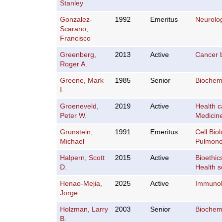
Stanley
Gonzalez-
1992
Emeritus
Neurolo
Scarano,
Francisco
Greenberg,
2013
Active
Cancer 
Roger A.
Greene, Mark
1985
Senior
Biochemi
I.
Groeneveld,
2019
Active
Health c
Peter W.
Medicin
Grunstein,
1991
Emeritus
Cell Bio
Michael
Pulmono
Halpern, Scott
2015
Active
Bioethic
D.
Health s
Henao-Mejia,
2025
Active
Immuno
Jorge
Holzman, Larry
2003
Senior
Biochemi
B.