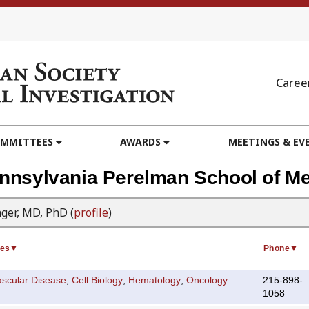
Caree
MMITTEES
AWARDS
MEETINGS & EV
ennsylvania Perelman School of Me
nger, MD, PhD (
profile
)
ies
▼
Phone
▼
ascular Disease
;
Cell Biology
;
Hematology
;
Oncology
215-898-
1058