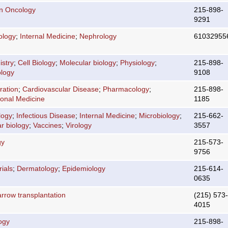
on Oncology
215-898-
9291
ology
;
Internal Medicine
;
Nephrology
61032955
stry
;
Cell Biology
;
Molecular biology
;
Physiology
;
215-898-
logy
9108
ration
;
Cardiovascular Disease
;
Pharmacology
;
215-898-
ional Medicine
1185
logy
;
Infectious Disease
;
Internal Medicine
;
Microbiology
;
215-662-
r biology
;
Vaccines
;
Virology
3557
gy
215-573-
9756
rials
;
Dermatology
;
Epidemiology
215-614-
0635
rrow transplantation
(215) 573-
4015
ogy
215-898-