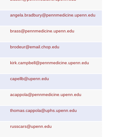
angela.bradbury@pennmedicine.upenn.edu
brass@pennmedicine.upenn.edu
brodeur@email.chop.edu
kirk.campbell@pennmedicine.upenn.edu
capellb@upenn.edu
acappola@pennmedicine.upenn.edu
thomas.cappola@uphs.upenn.edu
russcars@upenn.edu