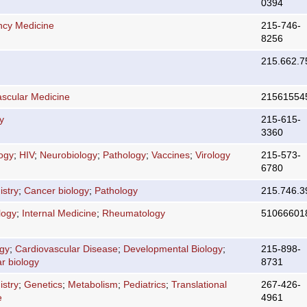
0394
cy Medicine
215-746-
8256
215.662.7
ascular Medicine
21561554
y
215-615-
3360
logy
;
HIV
;
Neurobiology
;
Pathology
;
Vaccines
;
Virology
215-573-
6780
stry
;
Cancer biology
;
Pathology
215.746.3
logy
;
Internal Medicine
;
Rheumatology
51066601
ogy
;
Cardiovascular Disease
;
Developmental Biology
;
215-898-
r biology
8731
stry
;
Genetics
;
Metabolism
;
Pediatrics
;
Translational
267-426-
e
4961