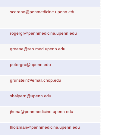
scarano@penmedicine.upenn.edu
rogergr@pennmedicine.upenn.edu
greene@reo.med.upenn.edu
petergro@upenn.edu
grunstein@email.chop.edu
shalpern@upenn.edu
jhena@pennmedicine.upenn.edu
lholzman@pennmedicine.upenn.edu