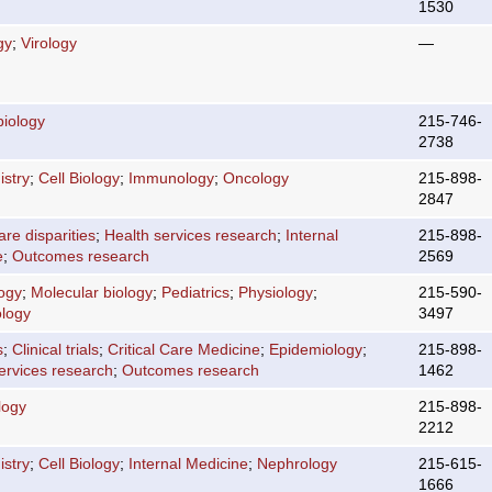
1530
gy
;
Virology
—
biology
215-746-
2738
stry
;
Cell Biology
;
Immunology
;
Oncology
215-898-
2847
are disparities
;
Health services research
;
Internal
215-898-
e
;
Outcomes research
2569
logy
;
Molecular biology
;
Pediatrics
;
Physiology
;
215-590-
logy
3497
s
;
Clinical trials
;
Critical Care Medicine
;
Epidemiology
;
215-898-
ervices research
;
Outcomes research
1462
logy
215-898-
2212
stry
;
Cell Biology
;
Internal Medicine
;
Nephrology
215-615-
1666