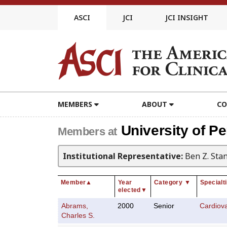
Skip
to
ASCI
JCI
JCI INSIGHT
content
MEMBERS
ABOUT
CO
University of P
Members at
Institutional Representative:
Ben Z. Sta
Member
▲
Year
Category
▼
Specialt
elected
▼
Abrams,
2000
Senior
Cardiov
Charles S.