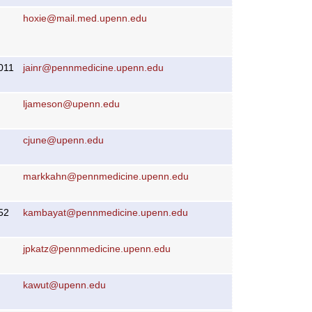
hoxie@mail.med.upenn.edu
011
jainr@pennmedicine.upenn.edu
ljameson@upenn.edu
cjune@upenn.edu
markkahn@pennmedicine.upenn.edu
52
kambayat@pennmedicine.upenn.edu
jpkatz@pennmedicine.upenn.edu
kawut@upenn.edu