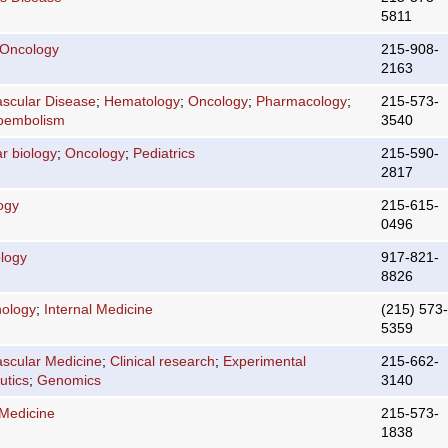
5811
 Oncology
215-908-
2163
ascular Disease
;
Hematology
;
Oncology
;
Pharmacology
;
215-573-
oembolism
3540
r biology
;
Oncology
;
Pediatrics
215-590-
2817
ogy
215-615-
0496
logy
917-821-
8826
nology
;
Internal Medicine
(215) 573-
5359
ascular Medicine
;
Clinical research
;
Experimental
215-662-
utics
;
Genomics
3140
 Medicine
215-573-
1838