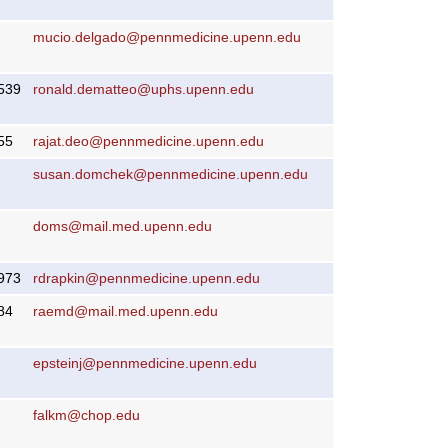
mucio.delgado@pennmedicine.upenn.edu
539
ronald.dematteo@uphs.upenn.edu
55
rajat.deo@pennmedicine.upenn.edu
susan.domchek@pennmedicine.upenn.edu
doms@mail.med.upenn.edu
973
rdrapkin@pennmedicine.upenn.edu
84
raemd@mail.med.upenn.edu
epsteinj@pennmedicine.upenn.edu
falkm@chop.edu