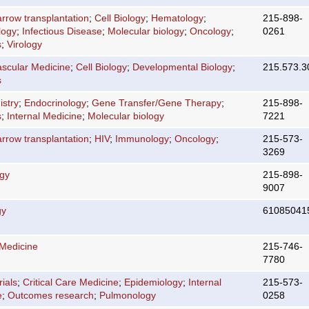
rrow transplantation
;
Cell Biology
;
Hematology
;
215-898-
logy
;
Infectious Disease
;
Molecular biology
;
Oncology
;
0261
s
;
Virology
ascular Medicine
;
Cell Biology
;
Developmental Biology
;
215.573.3
s
stry
;
Endocrinology
;
Gene Transfer/Gene Therapy
;
215-898-
s
;
Internal Medicine
;
Molecular biology
7221
rrow transplantation
;
HIV
;
Immunology
;
Oncology
;
215-573-
3269
ogy
215-898-
9007
gy
61085041
 Medicine
215-746-
7780
rials
;
Critical Care Medicine
;
Epidemiology
;
Internal
215-573-
e
;
Outcomes research
;
Pulmonology
0258