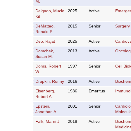
M.
Delgado, Mucio
2025
Active
Emergen
Kit
DeMatteo,
2015
Senior
Surgery
Ronald P.
Deo, Rajat
2025
Active
Cardiov
Domchek,
2013
Active
Oncolog
Susan M.
Doms, Robert
1997
Senior
Cell Bio
W.
Drapkin, Ronny
2016
Active
Biochemi
Eisenberg,
1986
Emeritus
Immuno
Robert A.
Epstein,
2001
Senior
Cardiol
Jonathan A.
Molecula
Falk, Marni J.
2018
Active
Biochemi
Medicin