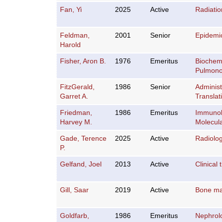
Fan, Yi
2025
Active
Radiati
Feldman,
2001
Senior
Epidemi
Harold
Fisher, Aron B.
1976
Emeritus
Biochemi
Pulmono
FitzGerald,
1986
Senior
Administ
Garret A.
Translat
Friedman,
1986
Emeritus
Immuno
Harvey M.
Molecula
Gade, Terence
2025
Active
Radiolo
P.
Gelfand, Joel
2013
Active
Clinical t
Gill, Saar
2019
Active
Bone ma
Goldfarb,
1986
Emeritus
Nephrol