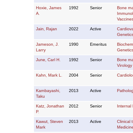
Hoxie, James
1992
Senior
Bone ma
A.
Immuno
Vaccine
Jain, Rajan
2022
Active
Cardiov
Genetic
Jameson, J.
1990
Emeritus
Biochemi
Larry
Genetic
June, Carl H.
1992
Senior
Bone ma
Virology
Kahn, Mark L.
2004
Senior
Cardiol
Kambayashi,
2013
Active
Patholo
Taku
Katz, Jonathan
2012
Senior
Internal
P.
Kawut, Steven
2013
Active
Clinical t
Mark
Medicin