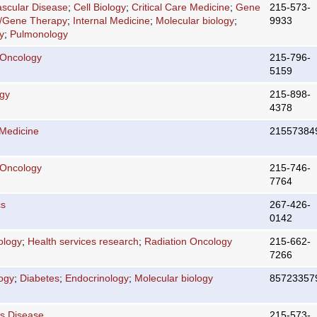
ascular Disease
;
Cell Biology
;
Critical Care Medicine
;
Gene
215-573-
r/Gene Therapy
;
Internal Medicine
;
Molecular biology
;
9933
y
;
Pulmonology
 Oncology
215-796-
5159
ogy
215-898-
4378
 Medicine
21557384
 Oncology
215-746-
7764
cs
267-426-
0142
ology
;
Health services research
;
Radiation Oncology
215-662-
7266
logy
;
Diabetes
;
Endocrinology
;
Molecular biology
85723357
us Disease
215-573-