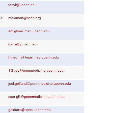
fanyi@upenn.edu
65
hfeldman@pcori.org
abf@mail.med.upenn.edu
garret@upenn.edu
hfriedma@mail.med.upenn.edu
TGade@pennmedicine.upenn.edu
joel.gelfand@pennmedicine.upenn.edu
saar.gill@pennmedicine.upenn.edu
goldfars@uphs.upenn.edu