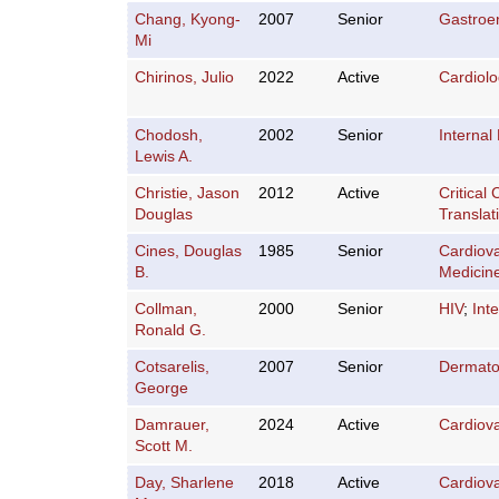
Chang, Kyong-
2007
Senior
Gastroe
Mi
Chirinos, Julio
2022
Active
Cardiol
Chodosh,
2002
Senior
Internal
Lewis A.
Christie, Jason
2012
Active
Critical
Douglas
Translat
Cines, Douglas
1985
Senior
Cardiov
B.
Medicin
Collman,
2000
Senior
HIV
;
Int
Ronald G.
Cotsarelis,
2007
Senior
Dermato
George
Damrauer,
2024
Active
Cardiov
Scott M.
Day, Sharlene
2018
Active
Cardiov