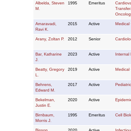
Albelda, Steven
1995
Emeritus
Cardiov
M.
Transfe
Oncolog
Amaravadi,
2015
Active
Medical
Ravi K.
Arany, Zoltan P.
2012
Senior
Cardiol
Bar, Katharine
2023
Active
Internal
J.
Beatty, Gregory
2019
Active
Medical
L.
Behrens,
2017
Active
Pediatri
Edward M.
Bekelman,
2020
Active
Epidemi
Justin E.
Birnbaum,
1995
Emeritus
Cell Bio
Morris J.
Bisson,
2020
Active
Infectio