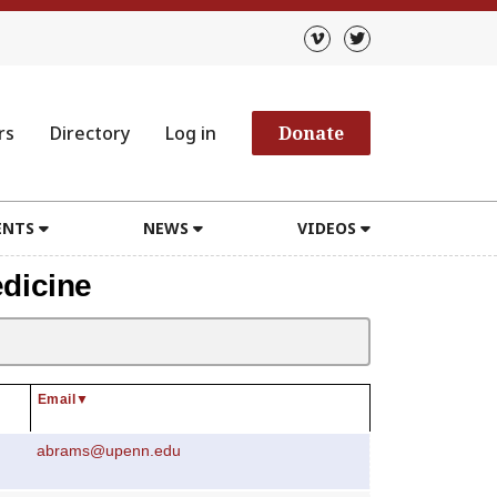
rs
Directory
Log in
Donate
ENTS
NEWS
VIDEOS
dicine
Email
▼
abrams@upenn.edu