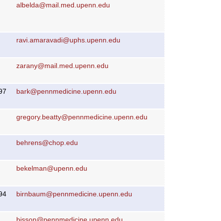
albelda@mail.med.upenn.edu
ravi.amaravadi@uphs.upenn.edu
zarany@mail.med.upenn.edu
97
bark@pennmedicine.upenn.edu
gregory.beatty@pennmedicine.upenn.edu
behrens@chop.edu
bekelman@upenn.edu
94
birnbaum@pennmedicine.upenn.edu
bisson@pennmedicine.upenn.edu