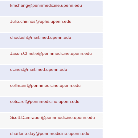
kmchang@pennmedicine.upenn.edu
Julio.chirinos@uphs.upenn.edu
chodosh@mail.med.upenn.edu
Jason.Christie@pennmedicine.upenn.edu
dcines@mail.med.upenn.edu
collmanr@pennmedicine.upenn.edu
cotsarel@pennmedicine.upenn.edu
Scott.Damrauer@pennmedicine.upenn.edu
sharlene.day@pennmedicine.upenn.edu