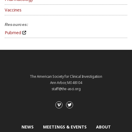
Vaccines
Resources:
Pubmed
The American Society for Clinical Investigation
Ann Arbor, MI 48104
staff@the-asci.org
NEWS
MEETINGS & EVENTS
ABOUT