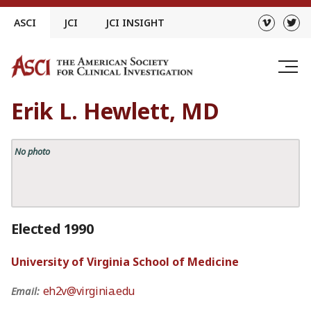
Skip
ASCI
JCI
JCI INSIGHT
to
content
Erik L. Hewlett, MD
No photo
Elected 1990
University of Virginia School of Medicine
eh2v@virginia.edu
Email: