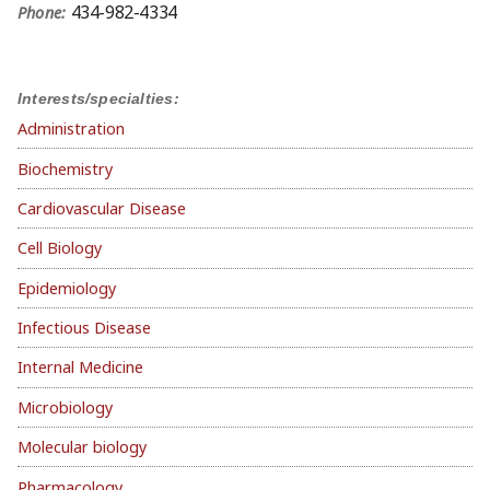
434-982-4334
Phone:
Interests/specialties:
Administration
Biochemistry
Cardiovascular Disease
Cell Biology
Epidemiology
Infectious Disease
Internal Medicine
Microbiology
Molecular biology
Pharmacology