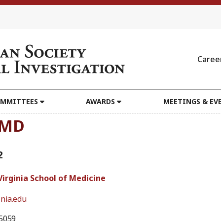
Caree
MMITTEES
AWARDS
MEETINGS & EV
 MD
2
Virginia School of Medicine
nia.edu
5059