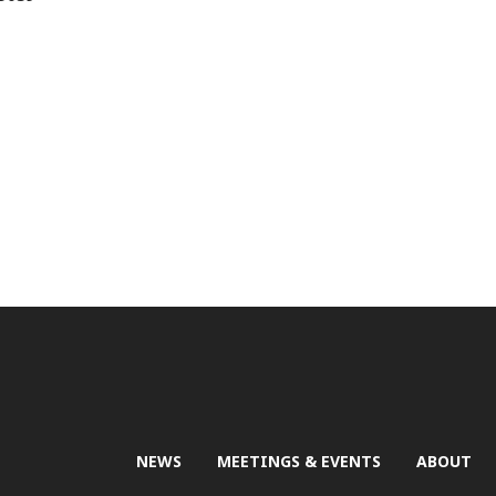
NEWS
MEETINGS & EVENTS
ABOUT