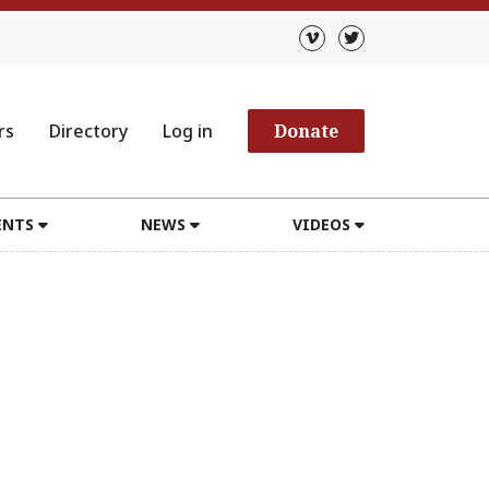
rs
Directory
Log in
Donate
ENTS
NEWS
VIDEOS