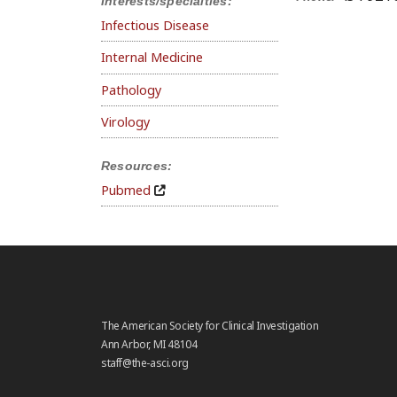
Interests/specialties:
Infectious Disease
Internal Medicine
Pathology
Virology
Resources:
Pubmed
The American Society for Clinical Investigation
Ann Arbor, MI 48104
staff@the-asci.org