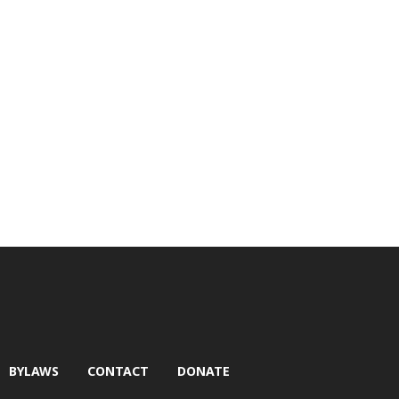
BYLAWS
CONTACT
DONATE