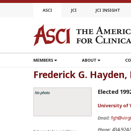
Skip
to
ASCI
JCI
JCI INSIGHT
content
MEMBERS
ABOUT
CO
Frederick G. Hayden,
Elected 199
No photo
University of 
fgh@virgi
Email:
434-924-
Phone: