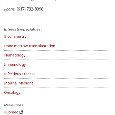
(617) 732-8990
Phone:
Interests/specialties:
Biochemistry
Bone marrow transplantation
Hematology
Immunology
Infectious Disease
Internal Medicine
Oncology
Resources:
Pubmed