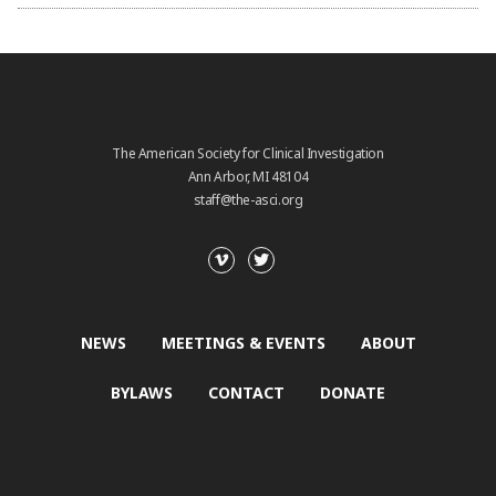
The American Society for Clinical Investigation
Ann Arbor, MI 48104
staff@the-asci.org
NEWS
MEETINGS & EVENTS
ABOUT
BYLAWS
CONTACT
DONATE