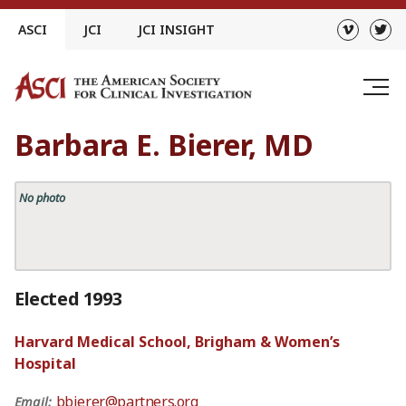
Skip
ASCI
JCI
JCI INSIGHT
to
content
Barbara E. Bierer, MD
No photo
Elected 1993
Harvard Medical School, Brigham & Women’s
Hospital
bbierer@partners.org
Email: