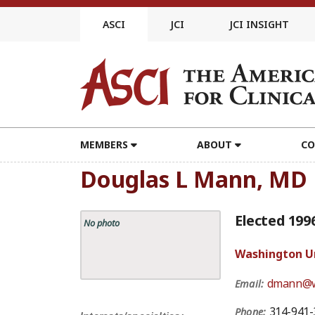
Skip
to
ASCI
JCI
JCI INSIGHT
content
MEMBERS
ABOUT
CO
Douglas L Mann, MD
Elected 199
No photo
Washington Uni
dmann@w
Email:
314-941-
Phone: