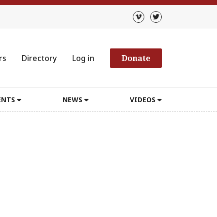
rs
Directory
Log in
Donate
ENTS
NEWS
VIDEOS