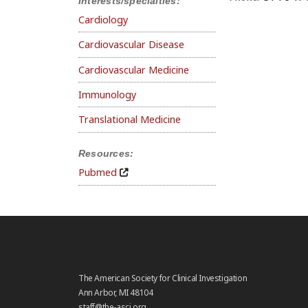
Interests/specialties:
Cardiology
Cardiovascular Disease
Cardiovascular Medicine
Immunology
Translational Medicine
Resources:
Pubmed
The American Society for Clinical Investigation
Ann Arbor, MI 48104
staff@the-asci.org