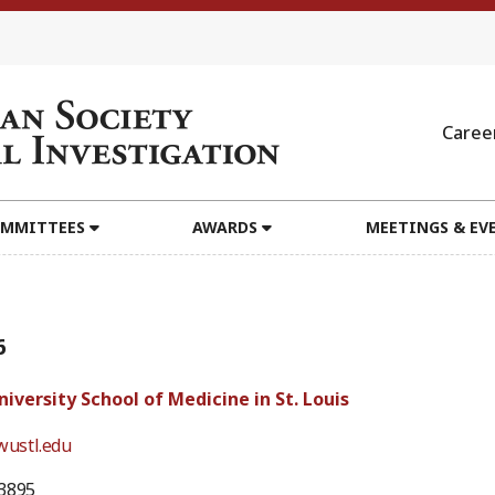
Caree
MMITTEES
AWARDS
MEETINGS & EV
6
versity School of Medicine in St. Louis
ustl.edu
3895