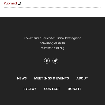
Pubmed
The American Society for Clinical Investigation
Ann Arbor, MI 48104
staff@the-asci.org
NEWS
MEETINGS & EVENTS
ABOUT
BYLAWS
CONTACT
DONATE