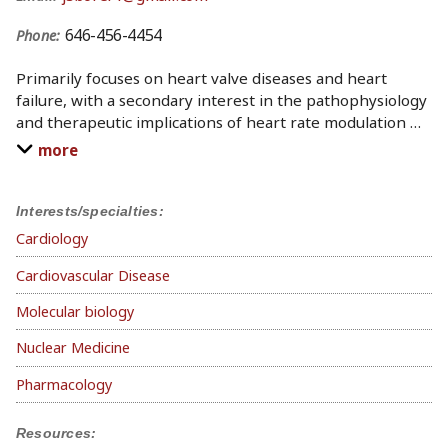
646-456-4454
Phone:
Primarily focuses on heart valve diseases and heart
failure, with a secondary interest in the pathophysiology
and therapeutic implications of heart rate modulation
…
more
Interests/specialties:
Cardiology
Cardiovascular Disease
Molecular biology
Nuclear Medicine
Pharmacology
Resources: