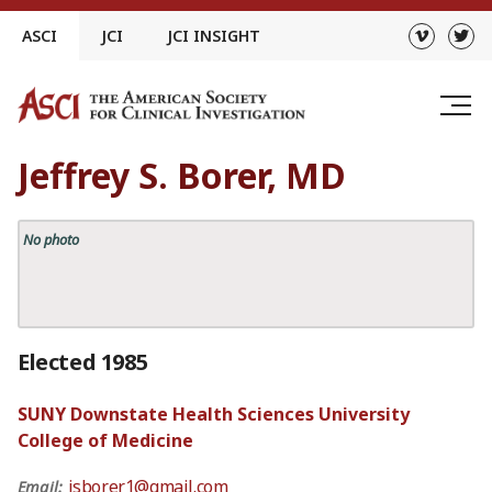
Skip
ASCI
JCI
JCI INSIGHT
to
content
Jeffrey S. Borer, MD
No photo
Elected 1985
SUNY Downstate Health Sciences University
College of Medicine
jsborer1@gmail.com
Email: