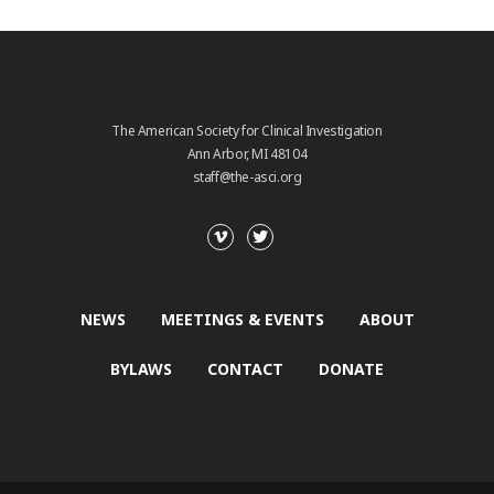
The American Society for Clinical Investigation
Ann Arbor, MI 48104
staff@the-asci.org
NEWS
MEETINGS & EVENTS
ABOUT
BYLAWS
CONTACT
DONATE