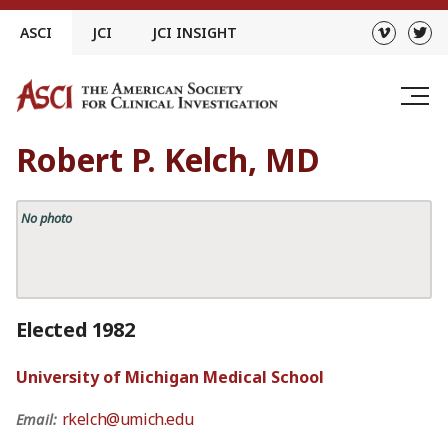
Skip
ASCI
JCI
JCI INSIGHT
to
content
Robert P. Kelch, MD
No photo
Elected 1982
University of Michigan Medical School
rkelch@umich.edu
Email: