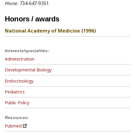
734-647-9351
Phone:
Honors / awards
National Academy of Medicine (1996)
Interests/specialties:
Administration
Developmental Biology
Endocrinology
Pediatrics
Public Policy
Resources:
Pubmed