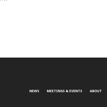
NEWS
MEETINGS & EVENTS
ABOUT