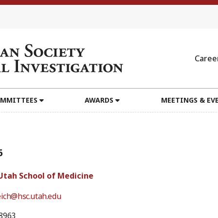
Caree
MMITTEES
AWARDS
MEETINGS & EV
6
 Utah School of Medicine
eich@hsc.utah.edu
8963