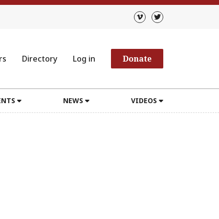
rs
Directory
Log in
Donate
ENTS
NEWS
VIDEOS