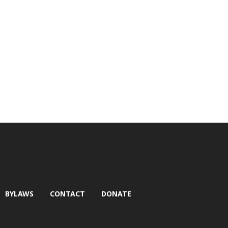
BYLAWS
CONTACT
DONATE