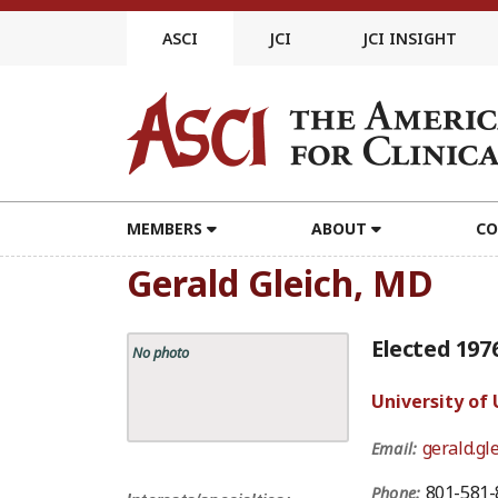
Skip
to
ASCI
JCI
JCI INSIGHT
content
MEMBERS
ABOUT
CO
Gerald Gleich, MD
Elected 197
No photo
University of
gerald.gl
Email:
801-581-
Phone: