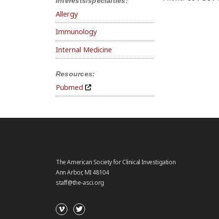
Interests/specialties:
Allergy
Immunology
Internal Medicine
Resources:
Pubmed
The American Society for Clinical Investigation
Ann Arbor, MI 48104
staff@the-asci.org