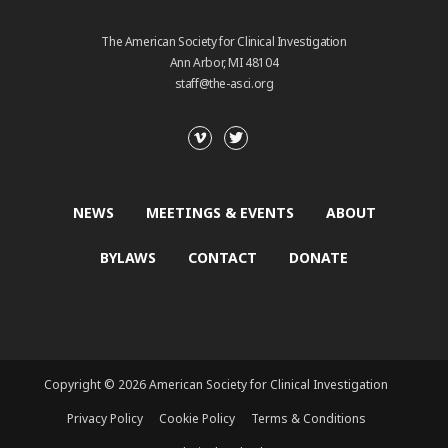
The American Society for Clinical Investigation
Ann Arbor, MI 48104
staff@the-asci.org
NEWS
MEETINGS & EVENTS
ABOUT
BYLAWS
CONTACT
DONATE
Copyright © 2026 American Society for Clinical Investigation
Privacy Policy
Cookie Policy
Terms & Conditions