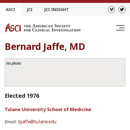
Skip
ASCI
JCI
JCI INSIGHT
to
content
Bernard Jaffe, MD
No photo
Elected 1976
Tulane University School of Medicine
bjaffe@tulane.edu
Email: