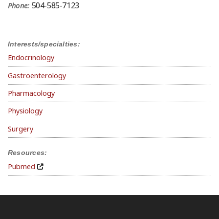
504-585-7123
Phone:
Interests/specialties:
Endocrinology
Gastroenterology
Pharmacology
Physiology
Surgery
Resources:
Pubmed