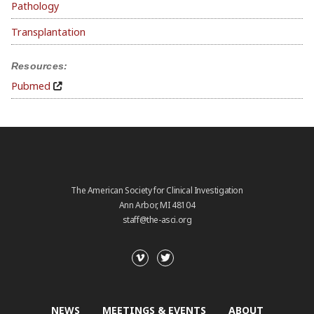
Pathology
Transplantation
Resources:
Pubmed
The American Society for Clinical Investigation
Ann Arbor, MI 48104
staff@the-asci.org
NEWS
MEETINGS & EVENTS
ABOUT