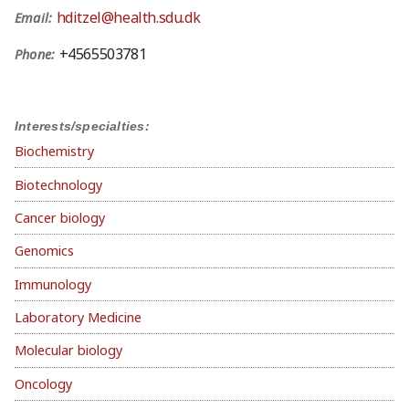
hditzel@health.sdu.dk
Email:
+4565503781
Phone:
Interests/specialties:
Biochemistry
Biotechnology
Cancer biology
Genomics
Immunology
Laboratory Medicine
Molecular biology
Oncology