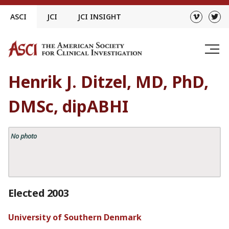
Skip
ASCI
JCI
JCI INSIGHT
to
content
Henrik J. Ditzel, MD, PhD,
DMSc, dipABHI
No photo
Elected 2003
University of Southern Denmark