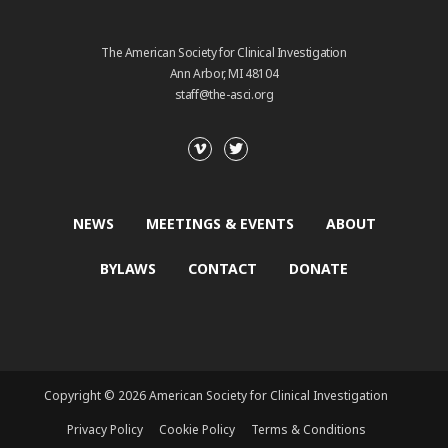
The American Society for Clinical Investigation
Ann Arbor, MI 48104
staff@the-asci.org
NEWS
MEETINGS & EVENTS
ABOUT
BYLAWS
CONTACT
DONATE
Copyright © 2026 American Society for Clinical Investigation
Privacy Policy
Cookie Policy
Terms & Conditions