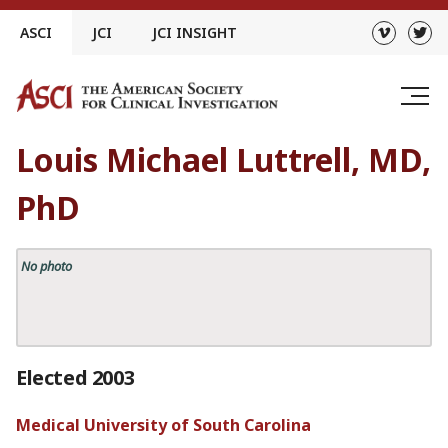
Skip
ASCI
JCI
JCI INSIGHT
to
content
Louis Michael Luttrell, MD,
PhD
No photo
Elected 2003
Medical University of South Carolina