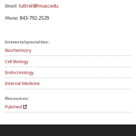
luttrell@musc.edu
Email:
843-792-2529
Phone:
Interests/specialties:
Biochemistry
Cell Biology
Endocrinology
Internal Medicine
Resources:
Pubmed