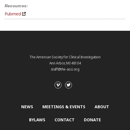
Resources:
Pubmed
The American Society for Clinical Investigation
Ann Arbor, MI 48104
staff@the-asci.org
NEWS
MEETINGS & EVENTS
ABOUT
BYLAWS
CONTACT
DONATE