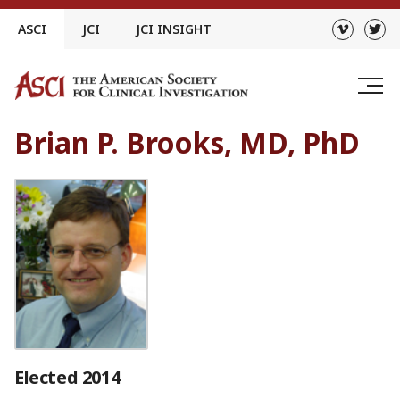
Skip
ASCI
JCI
JCI INSIGHT
to
content
Brian P. Brooks, MD, PhD
Elected 2014