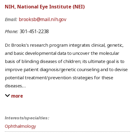
NIH, National Eye Institute (NEI)
brooksb@mail.nih.gov
Email:
301-451-2238
Phone:
Dr. Brooks’s research program integrates clinical, genetic,
and basic developmental data to uncover the molecular
basis of blinding diseases of children; its ultimate goal is to
improve patient diagnosis/genetic counseling and to devise
potential treatment/prevention strategies for these
diseases.
…
more
Interests/specialties:
Ophthalmology