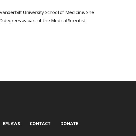
 Vanderbilt University School of Medicine. She
degrees as part of the Medical Scientist
BYLAWS
CONTACT
DONATE