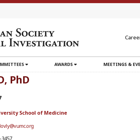
Caree
MMITTEES
AWARDS
MEETINGS & EV
D, PhD
7
iversity School of Medicine
.lovly@vumc.org
6-3457