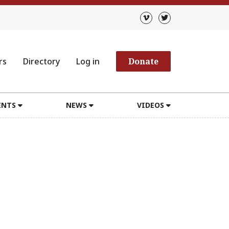
rs
Directory
Log in
Donate
ENTS
NEWS
VIDEOS