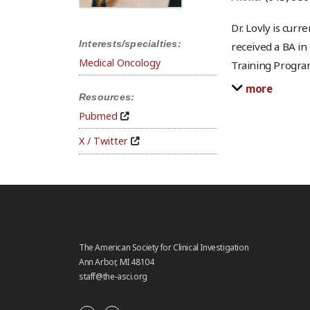
Dr. Lovly is cur
Interests/specialties:
received a BA in
Medical Oncology
Training Program
more
Resources:
Pubmed
X / Twitter
The American Society for Clinical Investigation
Ann Arbor, MI 48104
staff@the-asci.org