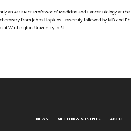
rently an Assistant Professor of Medicine and Cancer Biology at the
 chemistry from Johns Hopkins University followed by MD and PhD 
 at Washington University in St.
…
NEWS
MEETINGS & EVENTS
ABOUT