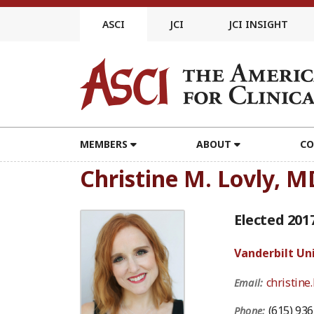
Skip
to
ASCI
JCI
JCI INSIGHT
content
MEMBERS
ABOUT
CO
Christine M. Lovly, M
Elected 201
Vanderbilt Un
christine
Email:
(615) 93
Phone: