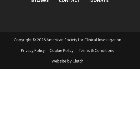
BYLAWS
CONTACT
DONATE
Copyright © 2026 American Society for Clinical Investigation
Privacy Policy
Cookie Policy
Terms & Conditions
Website by Clutch