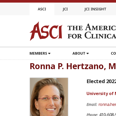
Skip
to
ASCI
JCI
JCI INSIGHT
content
MEMBERS
ABOUT
CO
Ronna P. Hertzano, 
Elected 202
University of
ronna.he
Email:
410-608-
Phone: