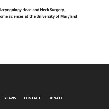
nolaryngology Head and Neck Surgery,
ome Sciences at the University of Maryland
BYLAWS
CONTACT
DONATE