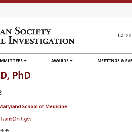
Caree
MMITTEES
AWARDS
MEETINGS & EV
MD, PhD
2
 Maryland School of Medicine
rtzano@nih.gov
9695