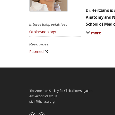
Dr. Hertzano is
Anatomy and Ne
School of Medi
Interests/specialties:
Otolaryngology
more
Resources:
Pubmed
The American Society for Clinical Investigation
Ann Arbor, MI 48104
staff@the-asci.org