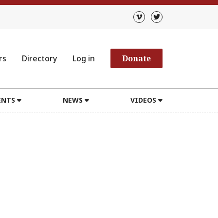
rs
Directory
Log in
Donate
ENTS
NEWS
VIDEOS