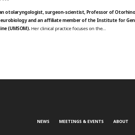
 an otolaryngologist, surgeon-scientist, Professor of Otorhi
urobiology and an affiliate member of the Institute for Gen
cine (UMSOM).
Her clinical practice focuses on the
…
NEWS
MEETINGS & EVENTS
ABOUT