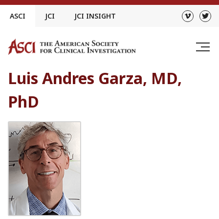
Skip
ASCI
JCI
JCI INSIGHT
to
content
Luis Andres Garza, MD,
PhD