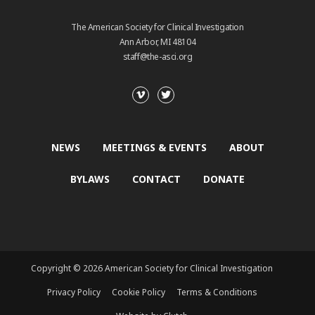
The American Society for Clinical Investigation
Ann Arbor, MI 48104
staff@the-asci.org
NEWS
MEETINGS & EVENTS
ABOUT
BYLAWS
CONTACT
DONATE
Copyright © 2026 American Society for Clinical Investigation
Privacy Policy
Cookie Policy
Terms & Conditions