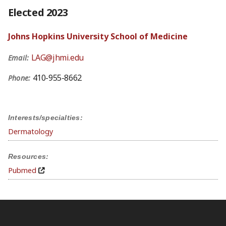
Elected 2023
Johns Hopkins University School of Medicine
LAG@jhmi.edu
Email:
410-955-8662
Phone:
Interests/specialties:
Dermatology
Resources:
Pubmed