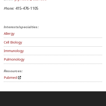
415-476-1105
Phone:
Interests/specialties:
Allergy
Cell Biology
Immunology
Pulmonology
Resources:
Pubmed