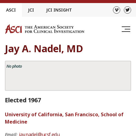
Skip
ASCI
JCI
JCI INSIGHT
to
content
Jay A. Nadel, MD
No photo
Elected 1967
University of California, San Francisco, School of
Medicine
jay.nadel@ucsf.edu
Email: