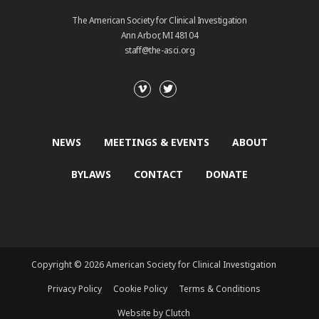
The American Society for Clinical Investigation
Ann Arbor, MI 48104
staff@the-asci.org
NEWS
MEETINGS & EVENTS
ABOUT
BYLAWS
CONTACT
DONATE
Copyright © 2026 American Society for Clinical Investigation
Privacy Policy
Cookie Policy
Terms & Conditions
Website by Clutch