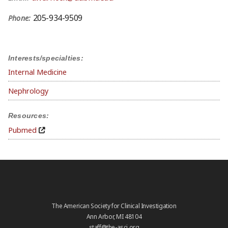
205-934-9509
Phone:
Interests/specialties:
Internal Medicine
Nephrology
Resources:
Pubmed
The American Society for Clinical Investigation
Ann Arbor, MI 48104
staff@the-asci.org