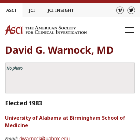
Skip
ASCI
JCI
JCI INSIGHT
to
content
David G. Warnock, MD
No photo
Elected 1983
University of Alabama at Birmingham School of
Medicine
dwarnock@uabmc.edu
Email: