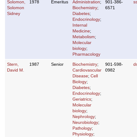
Solomon,
1978
Emeritus
Administration
;
901-386-
s
Solomon
Biochemistry
;
6571
Sidney
Diabetes
;
Endocrinology
;
Internal
Medicine
;
Metabolism
;
Molecular
biology
;
Pharmacology
Stern,
1987
Senior
Biochemistry
;
901-598-
d
David M.
Cardiovascular
0982
Disease
;
Cell
Biology
;
Diabetes
;
Endocrinology
;
Geriatrics
;
Molecular
biology
;
Nephrology
;
Neurobiology
;
Pathology
;
Physiology
;