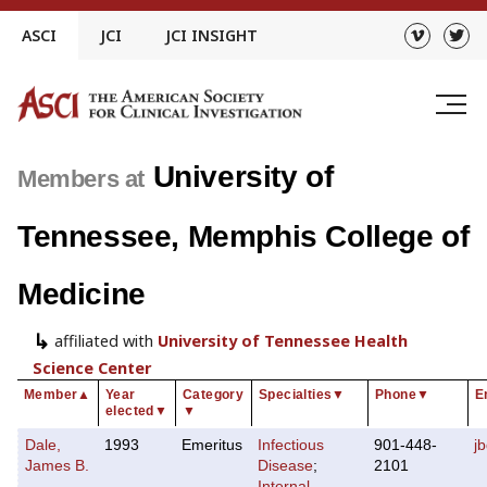
Skip
ASCI
JCI
JCI INSIGHT
to
content
University of
Members at
Tennessee, Memphis College of
Medicine
affiliated with
University of Tennessee Health
Science Center
Member
▲
Year
Category
Specialties
▼
Phone
▼
E
elected
▼
▼
Dale,
1993
Emeritus
Infectious
901-448-
j
James B.
Disease
;
2101
Internal