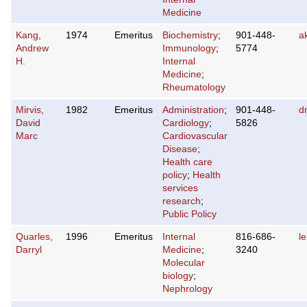
Medicine
Kang,
1974
Emeritus
Biochemistry
;
901-448-
a
Andrew
Immunology
;
5774
H.
Internal
Medicine
;
Rheumatology
Mirvis,
1982
Emeritus
Administration
;
901-448-
d
David
Cardiology
;
5826
Marc
Cardiovascular
Disease
;
Health care
policy
;
Health
services
research
;
Public Policy
Quarles,
1996
Emeritus
Internal
816-686-
l
Darryl
Medicine
;
3240
Molecular
biology
;
Nephrology