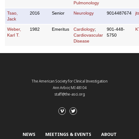
Pulmonology
Tsao,
2016
Senior
Neurology
9014487674
j
Jack
Weber,
1982
Emeritus
Cardiology
;
901-448-
K
Karl T.
Cardiovascular
5750
Disease
The American Society for Clinical Investigation
Ann Arbor, MI 48104
staff@the-asci.org
NEWS
MEETINGS & EVENTS
ABOUT