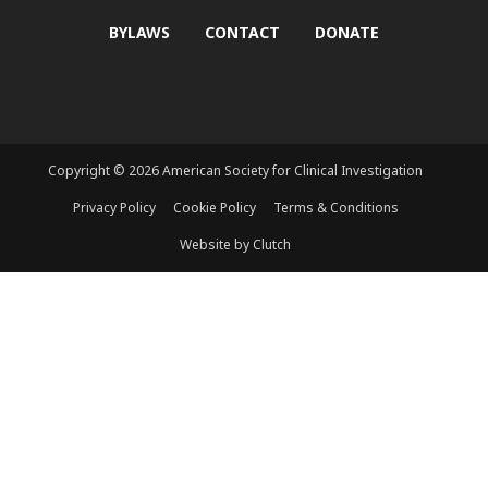
BYLAWS
CONTACT
DONATE
Copyright © 2026 American Society for Clinical Investigation
Privacy Policy
Cookie Policy
Terms & Conditions
Website by Clutch