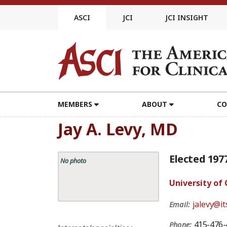
Skip
to
ASCI
JCI
JCI INSIGHT
content
MEMBERS
ABOUT
CO
Jay A. Levy, MD
Elected 197
No photo
University of 
jalevy@it
Email:
415-476-
Phone: