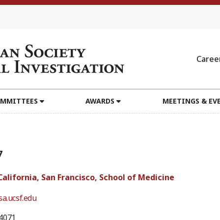
Caree
MMITTEES
AWARDS
MEETINGS & EV
7
California, San Francisco, School of Medicine
sa.ucsf.edu
4071