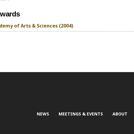
awards
emy of Arts & Sciences (2004)
NEWS
MEETINGS & EVENTS
ABOUT