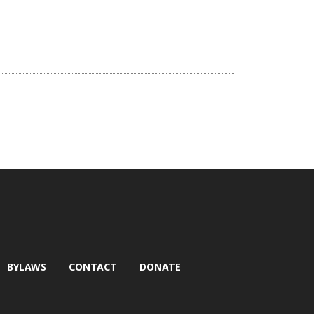
BYLAWS
CONTACT
DONATE