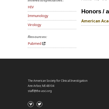
Interests/specialties:
HIV
Honors / 
Immunology
American Acad
Virology
Resources:
Pubmed
The American Society for Clinical Investigation
Ann Arbor, MI 48104
staff@the-asci.org