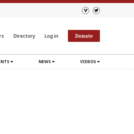
rs
Directory
Log in
Donate
ENTS
NEWS
VIDEOS