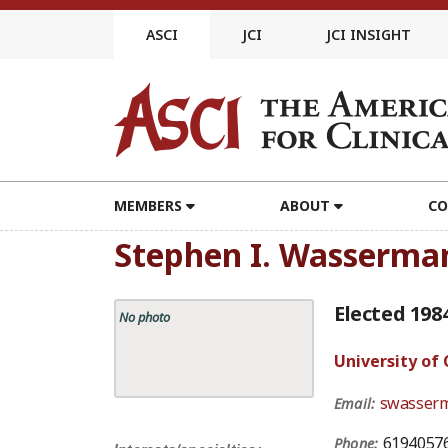
Skip
to
ASCI
JCI
JCI INSIGHT
content
MEMBERS
ABOUT
CO
Stephen I. Wasserma
Elected 198
No photo
University of 
swasser
Email:
6194057
Phone: