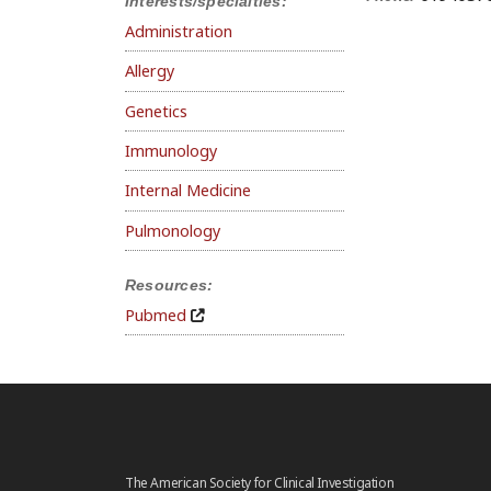
Interests/specialties:
Administration
Allergy
Genetics
Immunology
Internal Medicine
Pulmonology
Resources:
Pubmed
The American Society for Clinical Investigation