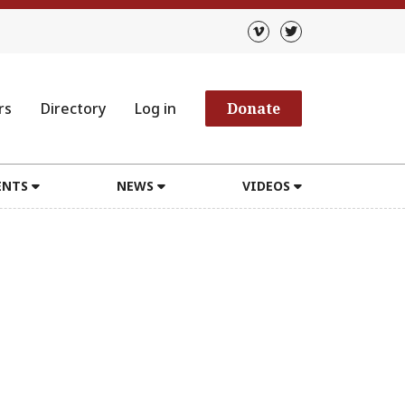
rs
Directory
Log in
Donate
ENTS
NEWS
VIDEOS