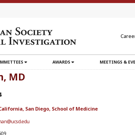
Caree
MMITTEES
AWARDS
MEETINGS & EV
n, MD
4
California, San Diego, School of Medicine
man@ucsd.edu
609