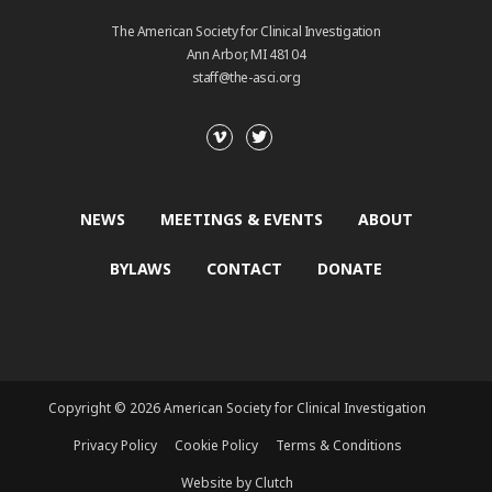
The American Society for Clinical Investigation
Ann Arbor, MI 48104
staff@the-asci.org
NEWS
MEETINGS & EVENTS
ABOUT
BYLAWS
CONTACT
DONATE
Copyright © 2026 American Society for Clinical Investigation
Privacy Policy
Cookie Policy
Terms & Conditions
Website by Clutch