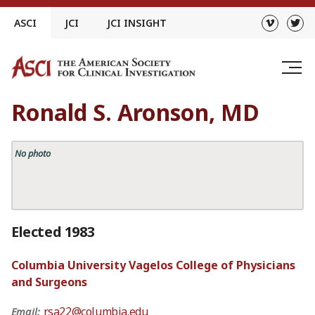
Skip
ASCI
JCI
JCI INSIGHT
to
content
Ronald S. Aronson, MD
No photo
Elected 1983
Columbia University Vagelos College of Physicians
and Surgeons
rsa22@columbia.edu
Email: