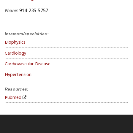
914-235-5757
Phone:
Interests/specialties:
Biophysics
Cardiology
Cardiovascular Disease
Hypertension
Resources:
Pubmed