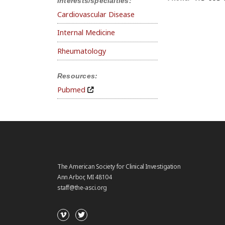
Interests/specialties:
Cardiovascular Disease
Internal Medicine
Rheumatology
Resources:
Pubmed
The American Society for Clinical Investigation
Ann Arbor, MI 48104
staff@the-asci.org