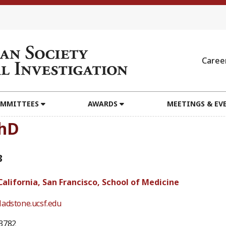
Caree
MMITTEES
AWARDS
MEETINGS & EV
PhD
3
California, San Francisco, School of Medicine
adstone.ucsf.edu
3782