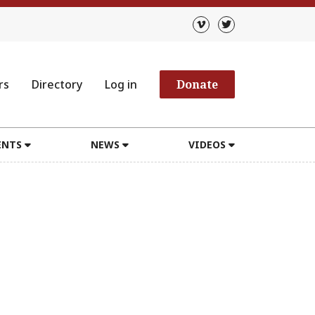
rs
Directory
Log in
Donate
ENTS
NEWS
VIDEOS