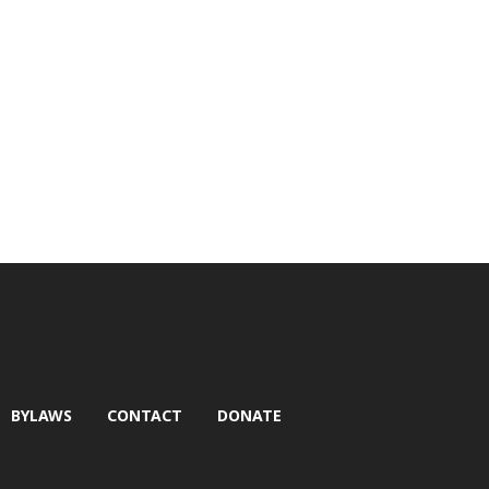
BYLAWS
CONTACT
DONATE