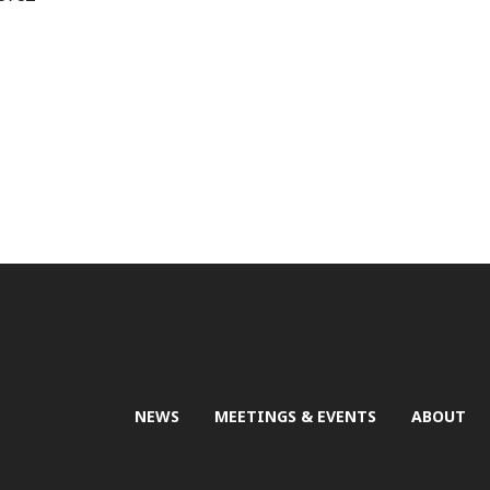
NEWS
MEETINGS & EVENTS
ABOUT