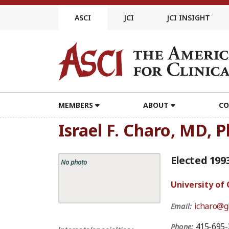
Skip
to
ASCI
JCI
JCI INSIGHT
content
MEMBERS
ABOUT
CO
Israel F. Charo, MD, 
Elected 199
No photo
University of 
icharo@gl
Email:
415-695-
Phone: