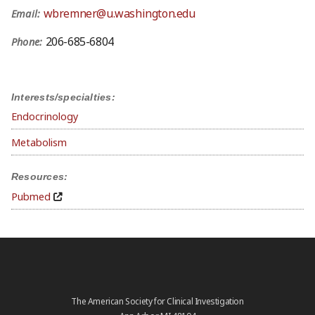
wbremner@u.washington.edu
Email:
206-685-6804
Phone:
Interests/specialties:
Endocrinology
Metabolism
Resources:
Pubmed
The American Society for Clinical Investigation