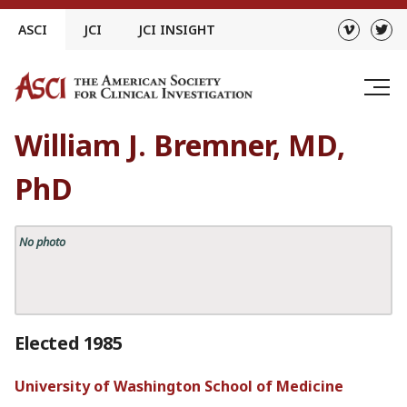
Skip
ASCI
JCI
JCI INSIGHT
to
content
William J. Bremner, MD,
PhD
No photo
Elected 1985
University of Washington School of Medicine