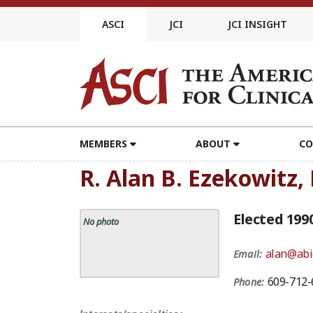
Skip
to
ASCI
JCI
JCI INSIGHT
content
MEMBERS
ABOUT
CO
R. Alan B. Ezekowitz,
Elected 199
No photo
alan@abi
Email:
609-712-
Phone: