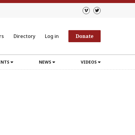
rs
Directory
Log in
Donate
ENTS
NEWS
VIDEOS