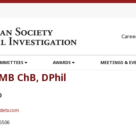
Caree
MMITTEES
AWARDS
MEETINGS & EV
 MB ChB, DPhil
0
detx.com
6506