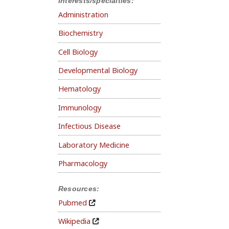
Interests/specialties:
Administration
Biochemistry
Cell Biology
Developmental Biology
Hematology
Immunology
Infectious Disease
Laboratory Medicine
Pharmacology
Resources:
Pubmed
Wikipedia