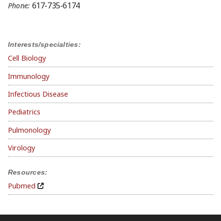
617-735-6174
Phone:
Interests/specialties:
Cell Biology
Immunology
Infectious Disease
Pediatrics
Pulmonology
Virology
Resources:
Pubmed