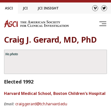
Skip
ASCI
JCI
JCI INSIGHT
to
content
Craig J. Gerard, MD, PhD
No photo
Elected 1992
Harvard Medical School, Boston Children's Hospital
craig.gerard@tch.harvard.edu
Email: