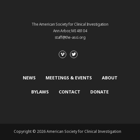
The American Society for Clinical Investigation
Ann Arbor, MI 48104
staff@the-asci.org
NEWS
MEETINGS & EVENTS
ABOUT
BYLAWS
CONTACT
DONATE
Copyright © 2026 American Society for Clinical Investigation