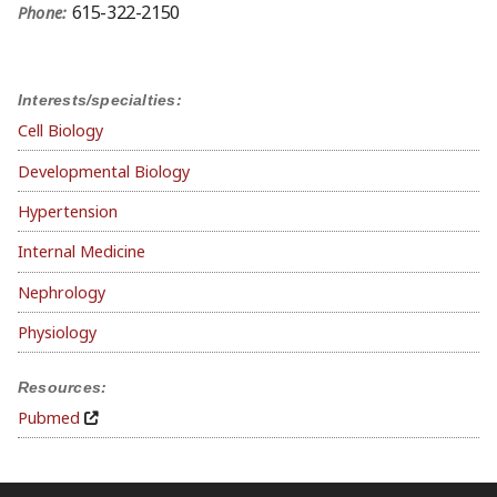
615-322-2150
Phone:
Interests/specialties:
Cell Biology
Developmental Biology
Hypertension
Internal Medicine
Nephrology
Physiology
Resources:
Pubmed