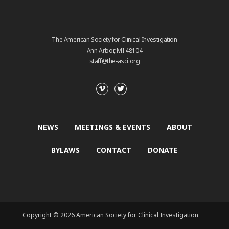
The American Society for Clinical Investigation
Ann Arbor, MI 48104
staff@the-asci.org
NEWS
MEETINGS & EVENTS
ABOUT
BYLAWS
CONTACT
DONATE
Copyright © 2026 American Society for Clinical Investigation