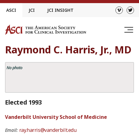
Skip
ASCI
JCI
JCI INSIGHT
to
content
Raymond C. Harris, Jr., MD
No photo
Elected 1993
Vanderbilt University School of Medicine
ray.harris@vanderbilt.edu
Email: