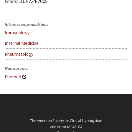
303-724-7605
Phone:
Interests/specialties:
Immunology
Internal Medicine
Rheumatology
Resources:
Pubmed
The American Society for Clinical Investigation
Ann Arbor, MI 48104