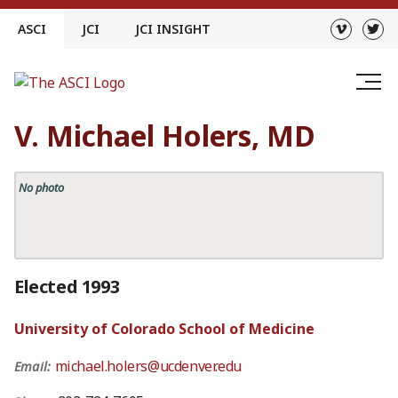
Skip
ASCI
JCI
JCI INSIGHT
to
content
V. Michael Holers, MD
No photo
Elected 1993
University of Colorado School of Medicine
michael.holers@ucdenver.edu
Email: