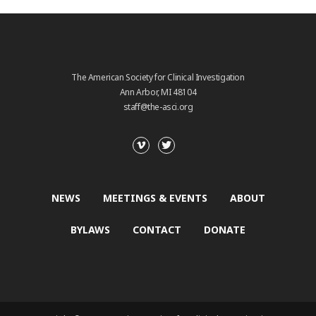
The American Society for Clinical Investigation
Ann Arbor, MI 48104
staff@the-asci.org
NEWS
MEETINGS & EVENTS
ABOUT
BYLAWS
CONTACT
DONATE