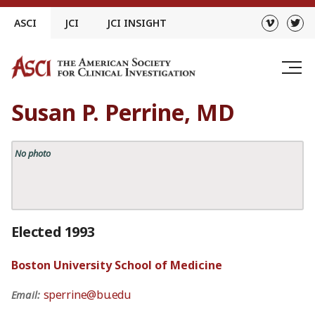
Skip
ASCI
JCI
JCI INSIGHT
to
content
Susan P. Perrine, MD
No photo
Elected 1993
Boston University School of Medicine
sperrine@bu.edu
Email: