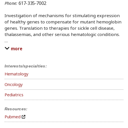
617-335-7002
Phone:
Investigation of mechanisms for stimulating expression
of healthy genes to compensate for mutant hemoglobin
genes. Translation to therapies for sickle cell disease,
thalassemias, and other serious hematologic conditions.
…
more
Interests/specialties:
Hematology
Oncology
Pediatrics
Resources:
Pubmed