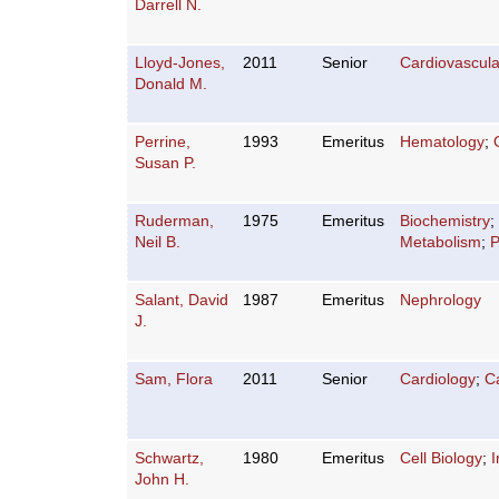
Darrell N.
Lloyd-Jones,
2011
Senior
Cardiovascula
Donald M.
Perrine,
1993
Emeritus
Hematology
;
Susan P.
Ruderman,
1975
Emeritus
Biochemistry
;
Neil B.
Metabolism
;
P
Salant, David
1987
Emeritus
Nephrology
J.
Sam, Flora
2011
Senior
Cardiology
;
C
Schwartz,
1980
Emeritus
Cell Biology
;
I
John H.