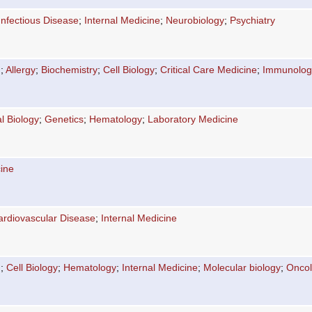
Infectious Disease
;
Internal Medicine
;
Neurobiology
;
Psychiatry
n
;
Allergy
;
Biochemistry
;
Cell Biology
;
Critical Care Medicine
;
Immunolog
l Biology
;
Genetics
;
Hematology
;
Laboratory Medicine
cine
ardiovascular Disease
;
Internal Medicine
n
;
Cell Biology
;
Hematology
;
Internal Medicine
;
Molecular biology
;
Onco