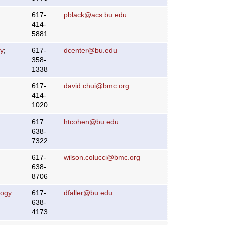
617-
pblack@acs.bu.edu
414-
5881
y
;
617-
dcenter@bu.edu
358-
1338
617-
david.chui@bmc.org
414-
1020
617
htcohen@bu.edu
638-
7322
617-
wilson.colucci@bmc.org
638-
8706
logy
617-
dfaller@bu.edu
638-
4173