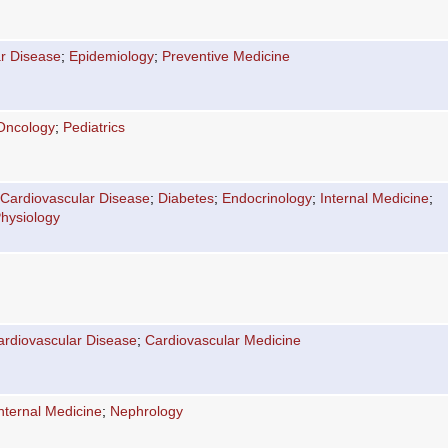
r Disease
;
Epidemiology
;
Preventive Medicine
Oncology
;
Pediatrics
Cardiovascular Disease
;
Diabetes
;
Endocrinology
;
Internal Medicine
;
hysiology
ardiovascular Disease
;
Cardiovascular Medicine
nternal Medicine
;
Nephrology