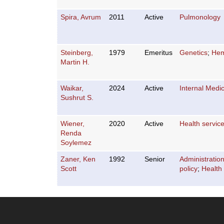
Spira, Avrum
2011
Active
Pulmonology
Steinberg,
1979
Emeritus
Genetics
;
Hem
Martin H.
Waikar,
2024
Active
Internal Medi
Sushrut S.
Wiener,
2020
Active
Health servic
Renda
Soylemez
Zaner, Ken
1992
Senior
Administratio
Scott
policy
;
Health