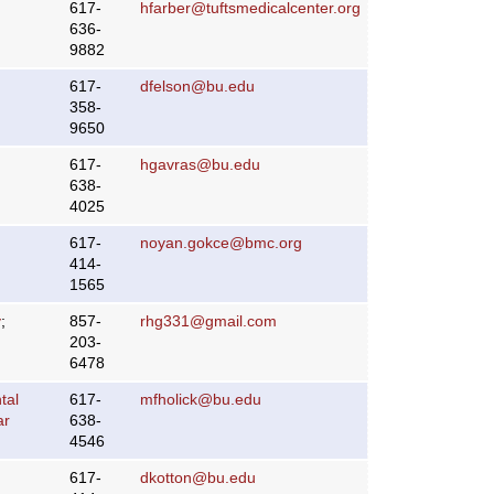
617-
hfarber@tuftsmedicalcenter.org
636-
9882
617-
dfelson@bu.edu
358-
9650
617-
hgavras@bu.edu
638-
4025
617-
noyan.gokce@bmc.org
414-
1565
y
;
857-
rhg331@gmail.com
203-
6478
tal
617-
mfholick@bu.edu
ar
638-
4546
617-
dkotton@bu.edu