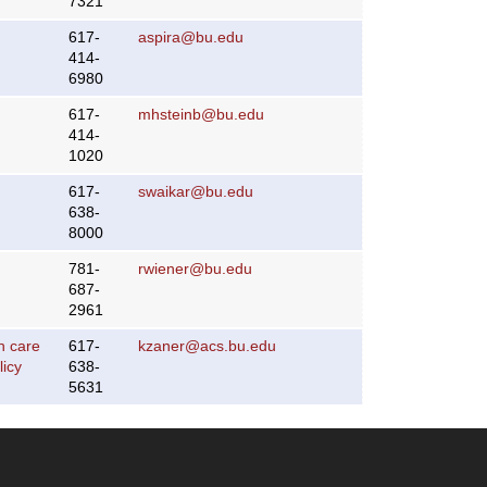
7321
617-
aspira@bu.edu
414-
6980
617-
mhsteinb@bu.edu
414-
1020
617-
swaikar@bu.edu
638-
8000
781-
rwiener@bu.edu
687-
2961
h care
617-
kzaner@acs.bu.edu
licy
638-
5631