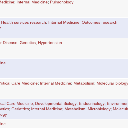
Medicine
;
Internal Medicine
;
Pulmonology
;
Health services research
;
Internal Medicine
;
Outcomes research
;
y
r Disease
;
Genetics
;
Hypertension
cine
ritical Care Medicine
;
Internal Medicine
;
Metabolism
;
Molecular biolog
tical Care Medicine
;
Developmental Biology
;
Endocrinology
;
Environmen
etics
;
Geriatrics
;
Internal Medicine
;
Metabolism
;
Microbiology
;
Molecul
logy
cine