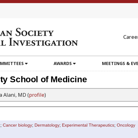
Caree
MMITTEES
AWARDS
MEETINGS & EV
ty School of Medicine
 Alani, MD (
profile
)
n
;
Cancer biology
;
Dermatology
;
Experimental Therapeutics
;
Oncology