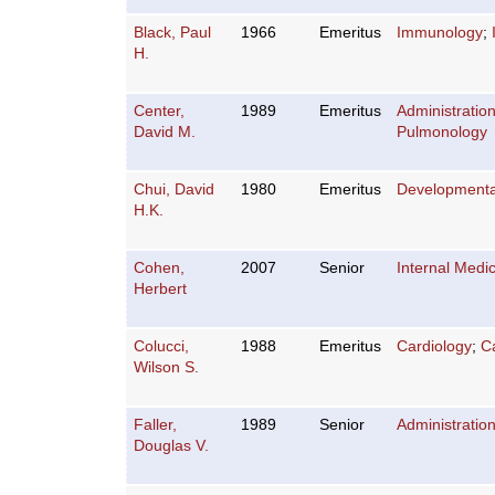
Black, Paul
1966
Emeritus
Immunology
;
H.
Center,
1989
Emeritus
Administratio
David M.
Pulmonology
Chui, David
1980
Emeritus
Developmenta
H.K.
Cohen,
2007
Senior
Internal Medi
Herbert
Colucci,
1988
Emeritus
Cardiology
;
C
Wilson S.
Faller,
1989
Senior
Administratio
Douglas V.