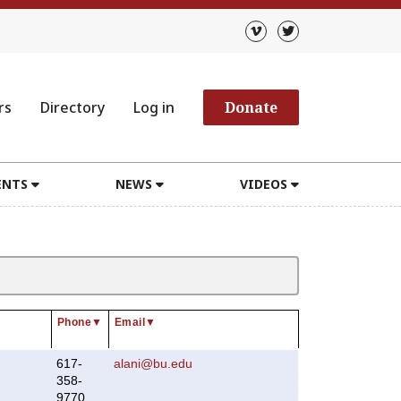
rs
Directory
Log in
Donate
ENTS
NEWS
VIDEOS
Phone
▼
Email
▼
617-
alani@bu.edu
358-
9770