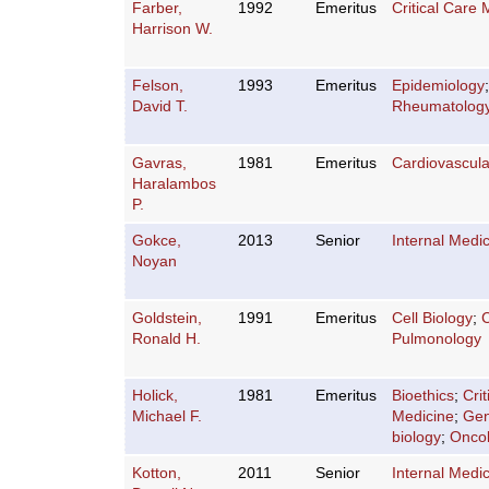
Farber,
1992
Emeritus
Critical Care 
Harrison W.
Felson,
1993
Emeritus
Epidemiology
David T.
Rheumatolog
Gavras,
1981
Emeritus
Cardiovascula
Haralambos
P.
Gokce,
2013
Senior
Internal Medi
Noyan
Goldstein,
1991
Emeritus
Cell Biology
;
C
Ronald H.
Pulmonology
Holick,
1981
Emeritus
Bioethics
;
Cri
Michael F.
Medicine
;
Gen
biology
;
Onco
Kotton,
2011
Senior
Internal Medi