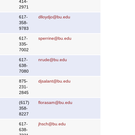
414-
2971
617-
dlloydjo@bu.edu
358-
9783
617-
sperrine@bu.edu
335-
7002
617-
nrude@bu.edu
638-
7080
875-
djsalant@bu.edu
231-
2845
(617)
florasam@bu.edu
358-
8227
617-
jhsch@bu.edu
638-