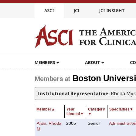
Skip
to
ASCI
JCI
JCI INSIGHT
content
MEMBERS
ABOUT
CO
Boston Universi
Members at
Institutional Representative:
Rhoda Myra
Member
▲
Year
Category
Specialties
▼
elected
▼
▼
Alani, Rhoda
2005
Senior
Administratio
M.