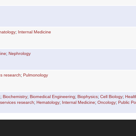
atology
;
Internal Medicine
cine
;
Nephrology
es research
;
Pulmonology
n
;
Biochemistry
;
Biomedical Engineering
;
Biophysics
;
Cell Biology
;
Healt
 services research
;
Hematology
;
Internal Medicine
;
Oncology
;
Public Po