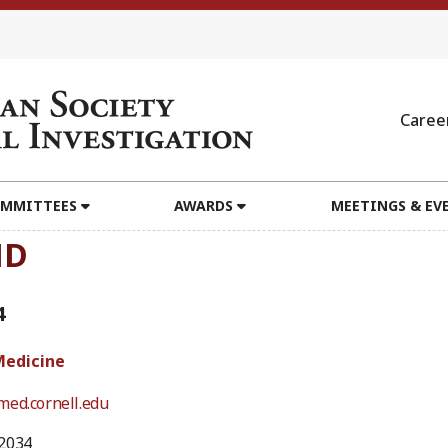
Caree
MMITTEES
AWARDS
MEETINGS & EV
MD
4
Medicine
med.cornell.edu
2034