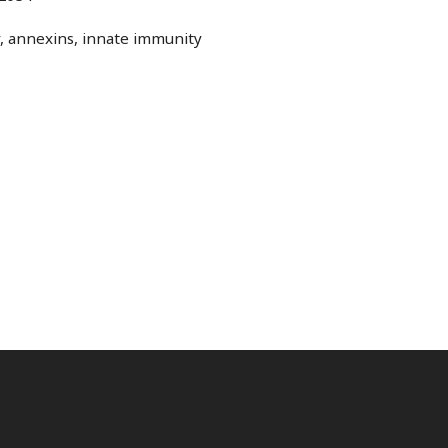
y, annexins, innate immunity