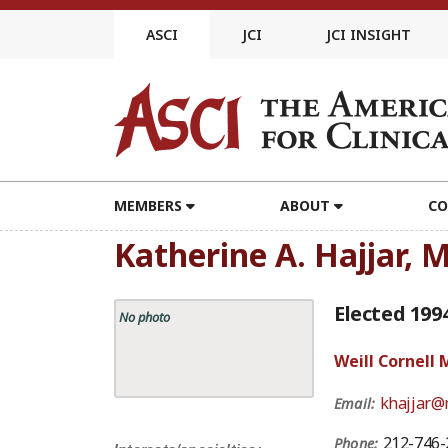
Skip
to
ASCI
JCI
JCI INSIGHT
content
MEMBERS
ABOUT
CO
Katherine A. Hajjar, 
Elected 199
No photo
Weill Cornell 
khajjar@
Email:
212-746-
Phone: