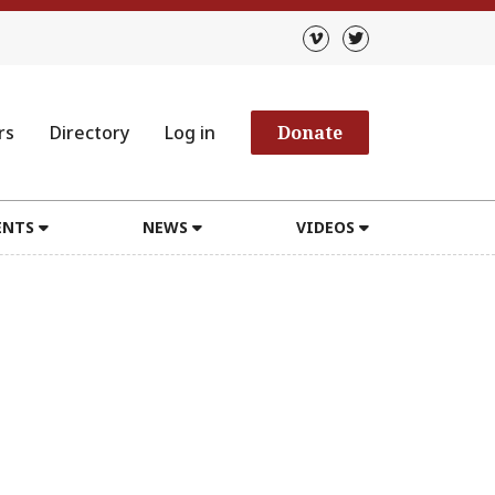
rs
Directory
Log in
Donate
ENTS
NEWS
VIDEOS