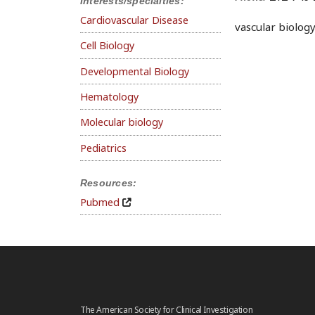
Interests/specialties:
Cardiovascular Disease
vascular biolog
Cell Biology
Developmental Biology
Hematology
Molecular biology
Pediatrics
Resources:
Pubmed
The American Society for Clinical Investigation