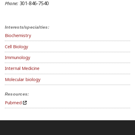
301-846-7540
Phone:
Interests/specialties:
Biochemistry
Cell Biology
Immunology
Internal Medicine
Molecular biology
Resources:
Pubmed