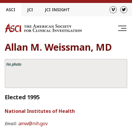
Skip
ASCI
JCI
JCI INSIGHT
to
content
Allan M. Weissman, MD
No photo
Elected 1995
National Institutes of Health
amw@nih.gov
Email: