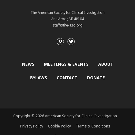
The American Society for Clinical Investigation
Ann Arbor, MI 48104
staff@the-asci.org
NEWS
MEETINGS & EVENTS
ABOUT
BYLAWS
CONTACT
DONATE
Copyright © 2026 American Society for Clinical Investigation
Privacy Policy
Cookie Policy
Terms & Conditions