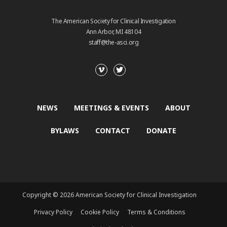
The American Society for Clinical Investigation
Ann Arbor, MI 48104
staff@the-asci.org
NEWS
MEETINGS & EVENTS
ABOUT
BYLAWS
CONTACT
DONATE
Copyright © 2026 American Society for Clinical Investigation
Privacy Policy
Cookie Policy
Terms & Conditions