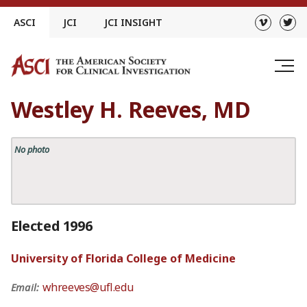
Skip
ASCI
JCI
JCI INSIGHT
to
content
Westley H. Reeves, MD
No photo
Elected 1996
University of Florida College of Medicine
whreeves@ufl.edu
Email: