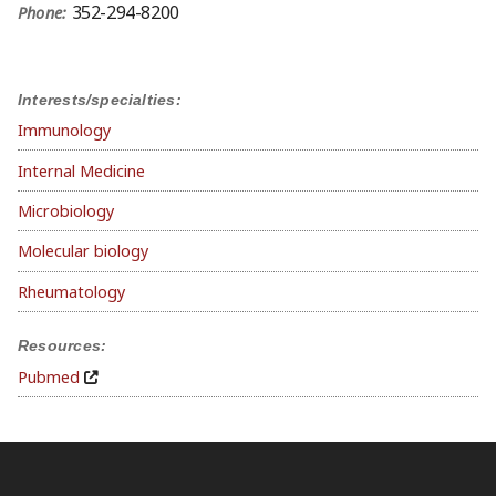
352-294-8200
Phone:
Interests/specialties:
Immunology
Internal Medicine
Microbiology
Molecular biology
Rheumatology
Resources:
Pubmed