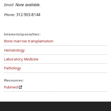
None available.
Email:
312-903-8144
Phone:
Interests/specialties:
Bone marrow transplantation
Hematology
Laboratory Medicine
Pathology
Resources:
Pubmed