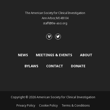
The American Society for Clinical Investigation
Ann Arbor, MI 48104
staff@the-asci.org
NEWS
MEETINGS & EVENTS
ABOUT
BYLAWS
CONTACT
DONATE
Copyright © 2026 American Society for Clinical Investigation
Privacy Policy
Cookie Policy
Terms & Conditions