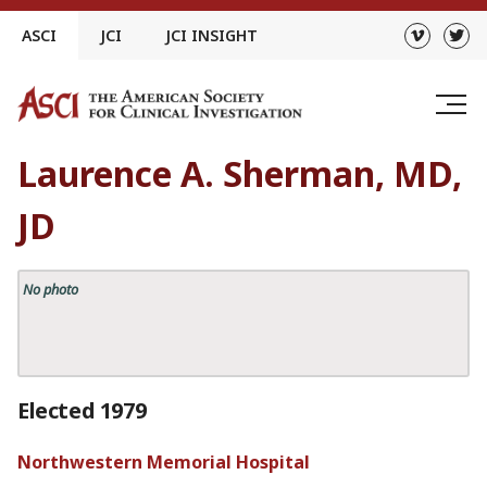
Skip
ASCI
JCI
JCI INSIGHT
to
content
Laurence A. Sherman, MD,
JD
No photo
Elected 1979
Northwestern Memorial Hospital