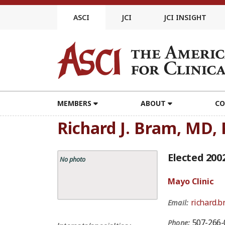
Skip
to
ASCI
JCI
JCI INSIGHT
content
MEMBERS
ABOUT
CO
Richard J. Bram, MD,
Elected 200
No photo
Mayo Clinic
richard.
Email:
507-266-
Phone: