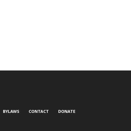
BYLAWS
CONTACT
DONATE