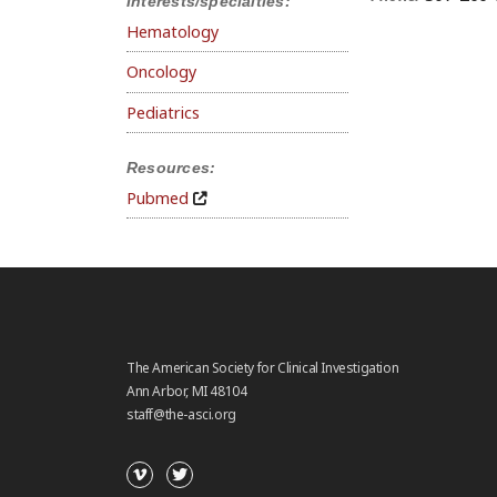
Interests/specialties:
Hematology
Oncology
Pediatrics
Resources:
Pubmed
The American Society for Clinical Investigation
Ann Arbor, MI 48104
staff@the-asci.org