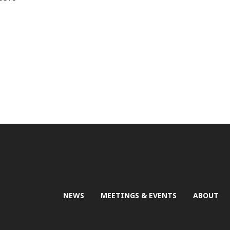
NEWS
MEETINGS & EVENTS
ABOUT