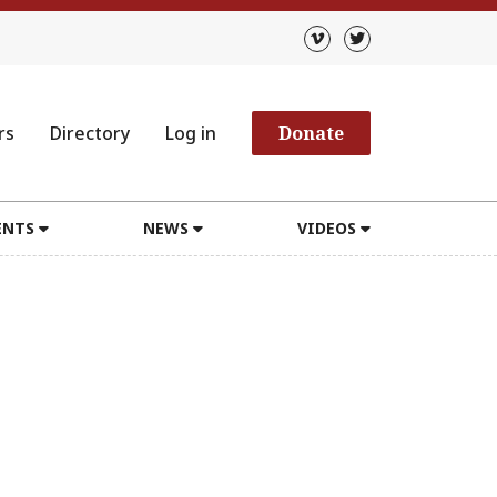
rs
Directory
Log in
Donate
ENTS
NEWS
VIDEOS