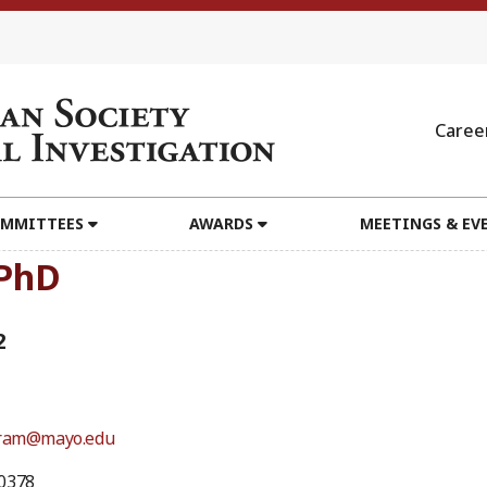
Caree
MMITTEES
AWARDS
MEETINGS & EV
 PhD
2
bram@mayo.edu
0378