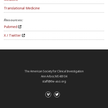
Translational Medicine
Resources:
Pubmed
X / Twitter
The American Society for Clinical Investigation
Ann Arbor, MI 48104
staff@the-asci.org