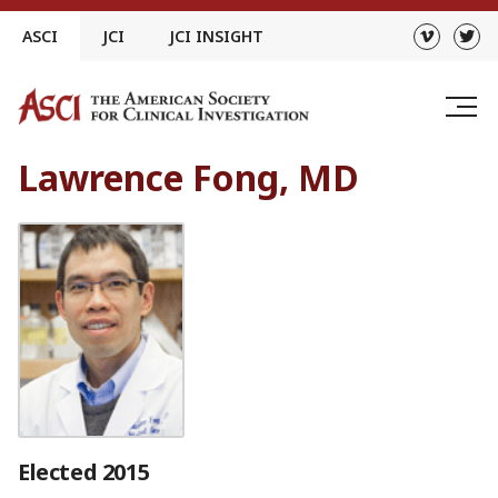
Skip
ASCI
JCI
JCI INSIGHT
to
content
Lawrence Fong, MD
Elected 2015