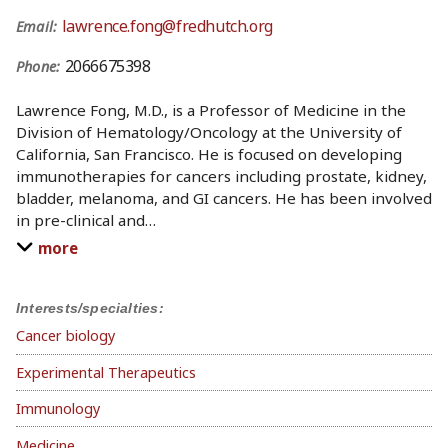
lawrence.fong@fredhutch.org
Email:
2066675398
Phone:
Lawrence Fong, M.D., is a Professor of Medicine in the
Division of Hematology/Oncology at the University of
California, San Francisco. He is focused on developing
immunotherapies for cancers including prostate, kidney,
bladder, melanoma, and GI cancers. He has been involved
in pre-clinical and
…
more
Interests/specialties:
Cancer biology
Experimental Therapeutics
Immunology
Medicine