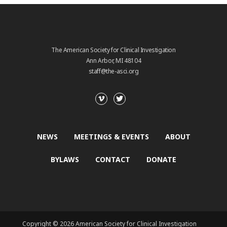
The American Society for Clinical Investigation
Ann Arbor, MI 48104
staff@the-asci.org
NEWS
MEETINGS & EVENTS
ABOUT
BYLAWS
CONTACT
DONATE
Copyright © 2026 American Society for Clinical Investigation