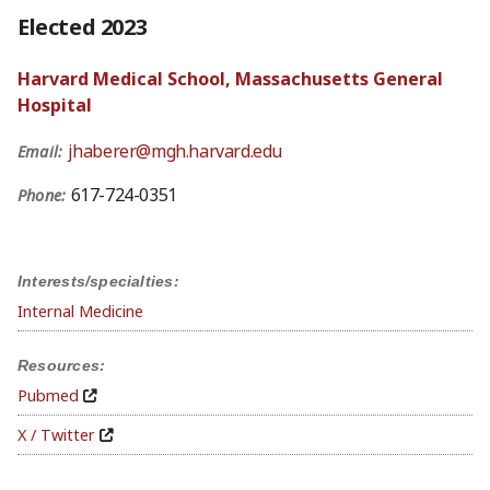
Elected 2023
Harvard Medical School, Massachusetts General
Hospital
jhaberer@mgh.harvard.edu
Email:
617-724-0351
Phone:
Interests/specialties:
Internal Medicine
Resources:
Pubmed
X / Twitter