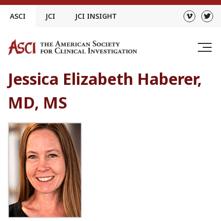
Skip
ASCI
JCI
JCI INSIGHT
to
content
Jessica Elizabeth Haberer,
MD, MS