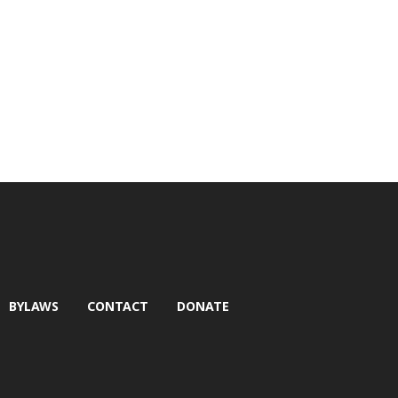
BYLAWS
CONTACT
DONATE