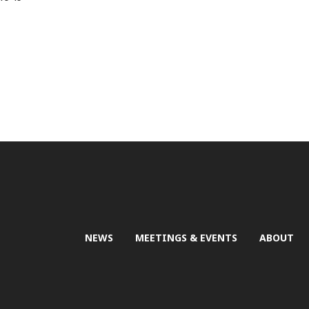
NEWS
MEETINGS & EVENTS
ABOUT