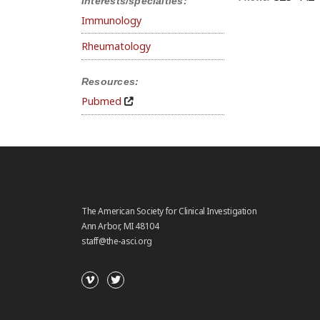
Interests/specialties:
Immunology
Rheumatology
Resources:
Pubmed
The American Society for Clinical Investigation
Ann Arbor, MI 48104
staff@the-asci.org