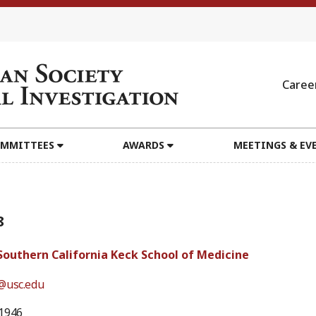
Caree
MMITTEES
AWARDS
MEETINGS & EV
8
 Southern California Keck School of Medicine
@usc.edu
1946