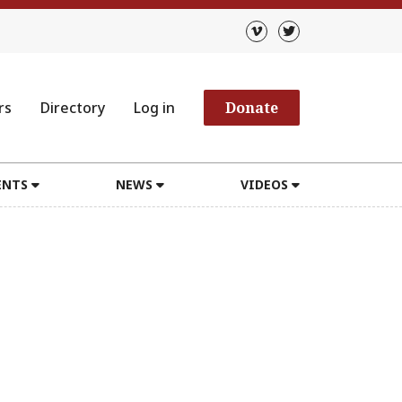
rs
Directory
Log in
Donate
ENTS
NEWS
VIDEOS