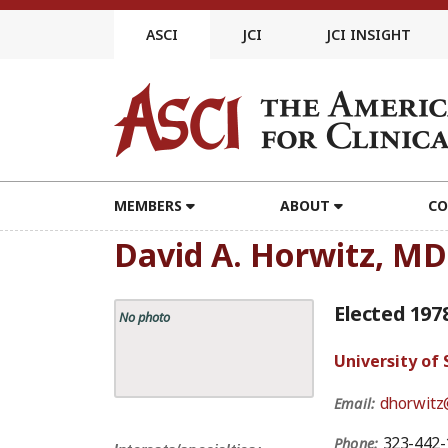
Skip
to
ASCI
JCI
JCI INSIGHT
content
MEMBERS
ABOUT
CO
David A. Horwitz, MD
Elected 197
No photo
University of
dhorwitz
Email:
323-442-
Phone: