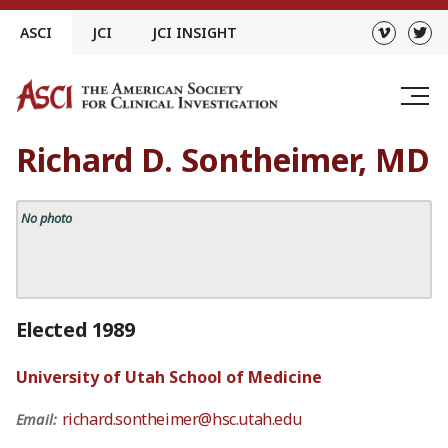
Skip
ASCI
JCI
JCI INSIGHT
to
content
Richard D. Sontheimer, MD
No photo
Elected 1989
University of Utah School of Medicine
richard.sontheimer@hsc.utah.edu
Email: