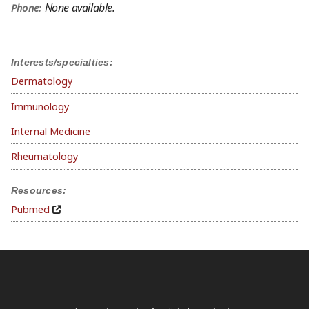
None available.
Phone:
Interests/specialties:
Dermatology
Immunology
Internal Medicine
Rheumatology
Resources:
Pubmed