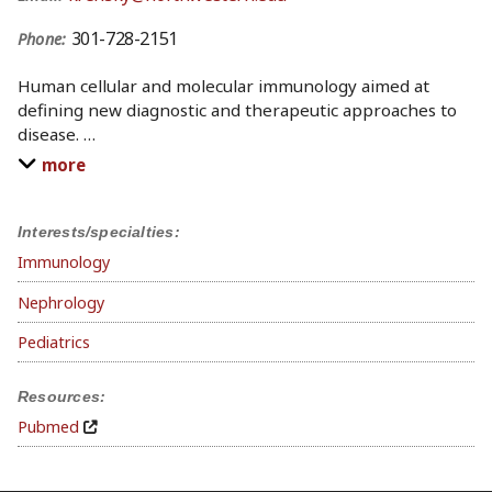
301-728-2151
Phone:
Human cellular and molecular immunology aimed at
defining new diagnostic and therapeutic approaches to
disease.
…
more
Interests/specialties:
Immunology
Nephrology
Pediatrics
Resources:
Pubmed