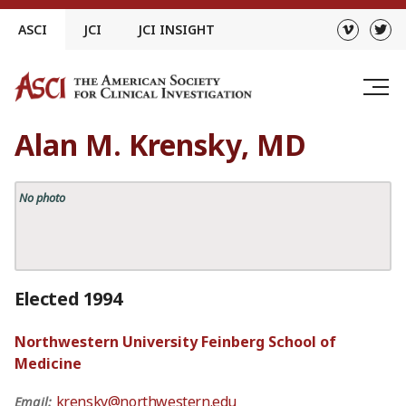
Skip
ASCI
JCI
JCI INSIGHT
to
content
Alan M. Krensky, MD
No photo
Elected 1994
Northwestern University Feinberg School of
Medicine
krensky@northwestern.edu
Email: