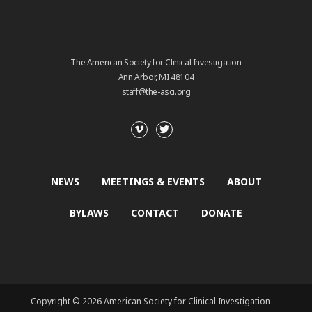
The American Society for Clinical Investigation
Ann Arbor, MI 48104
staff@the-asci.org
NEWS
MEETINGS & EVENTS
ABOUT
BYLAWS
CONTACT
DONATE
Copyright © 2026 American Society for Clinical Investigation