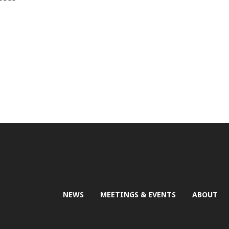
NEWS
MEETINGS & EVENTS
ABOUT