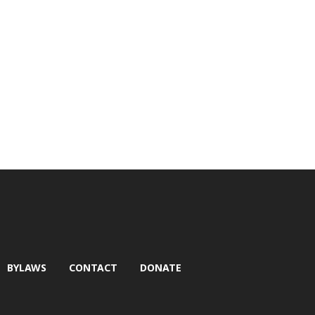
BYLAWS
CONTACT
DONATE