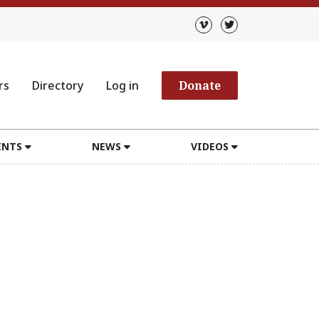
rs
Directory
Log in
Donate
ENTS
NEWS
VIDEOS