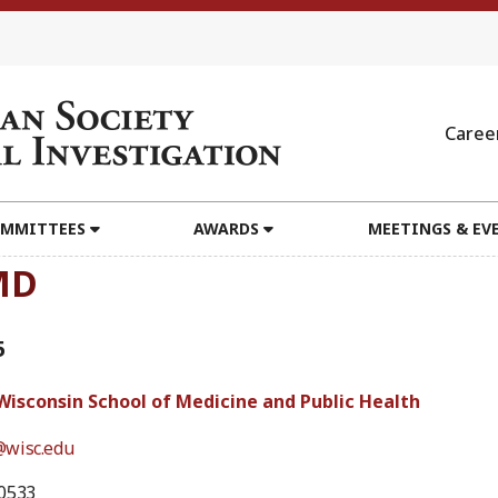
Caree
MMITTEES
AWARDS
MEETINGS & EV
MD
5
 Wisconsin School of Medicine and Public Health
wisc.edu
0533