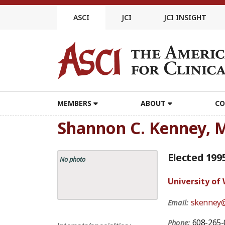
Skip
to
ASCI
JCI
JCI INSIGHT
content
MEMBERS
ABOUT
CO
Shannon C. Kenney, 
Elected 199
No photo
University of
skenney@
Email:
608-265-
Phone: