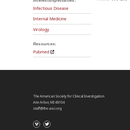
Interests/specialties:
Infectious Disease
Internal Medicine
Virology
Resources:
Pubmed
The American Society for Clinical Investigation
Ann Arbor, MI 48104
staff@the-asci.org